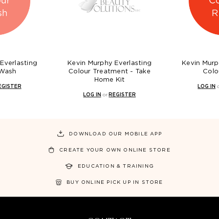
Everlasting
Kevin Murphy Everlasting
Kevin Murp
 Wash
Colour Treatment - Take
Colo
Home Kit
EGISTER
LOG IN
LOG IN
or
REGISTER
DOWNLOAD OUR MOBILE APP
CREATE YOUR OWN ONLINE STORE
EDUCATION & TRAINING
BUY ONLINE PICK UP IN STORE