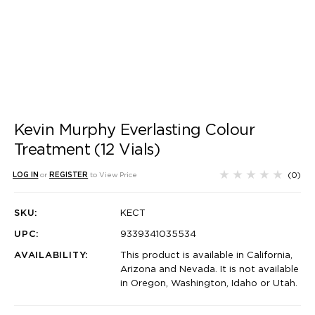
Kevin Murphy Everlasting Colour
Treatment (12 Vials)
(0)
LOG IN
or
REGISTER
to View Price
SKU:
KECT
UPC:
9339341035534
AVAILABILITY:
This product is available in California,
Arizona and Nevada. It is not available
in Oregon, Washington, Idaho or Utah.