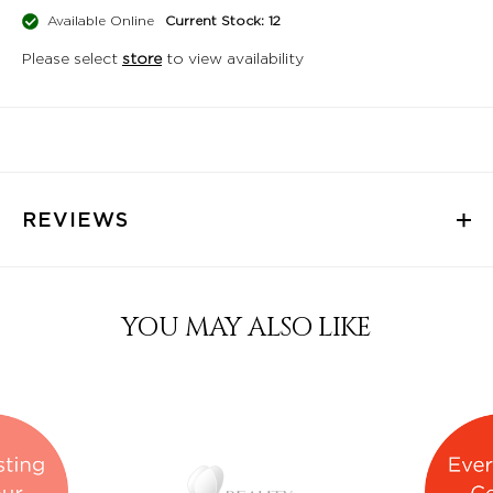
Available Online
Current Stock: 12
Please select
store
to view availability
REVIEWS
YOU MAY ALSO LIKE