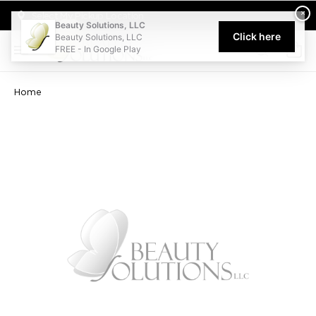
Welcome to Beauty Solutions. We are committed to providing an acce
×
Select My Pickup Location
Beauty Solutions, LLC
Click here
Beauty Solutions, LLC
FREE - In Google Play
0
Home