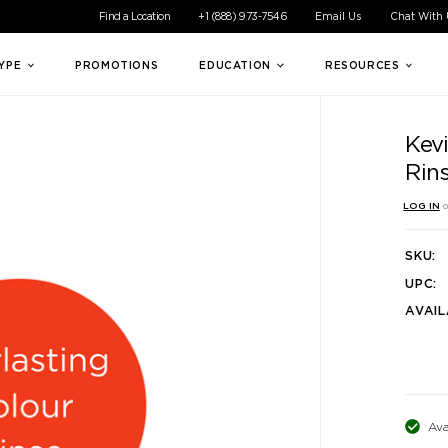
ible experience for all of our customers. If you are having difficul
Find a Location
+1 (888) 973-7546
Email Us
Chat With
TYPE
PROMOTIONS
EDUCATION
RESOURCES
Kev
Rin
LOG IN
o
SKU:
UPC:
AVAIL
Ava