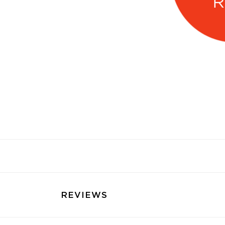
REVIEWS