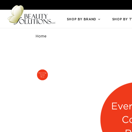
Welcome to Beauty Solutions. We are committed to providing an access
SHOP BY BRAND
SHOP BY 
Home