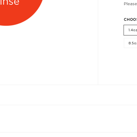
Please
CHOO
1.4o
8.5o