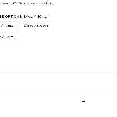
 select
store
to view availability
*
SE OPTIONS:
1.4oz / 40mL
z / 40mL
33.8oz / 1000ml
z / 250mL