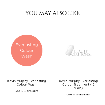
YOU MAY ALSO LIKE
Kevin Murphy Everlasting
Kevin Murphy Everlasting
Colour Wash
Colour Treatment (12
Vials)
LOG IN
or
REGISTER
LOG IN
or
REGISTER