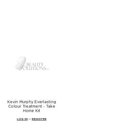
Kevin Murphy Everlasting
Colour Treatment - Take
Home Kit
LOG IN
or
REGISTER