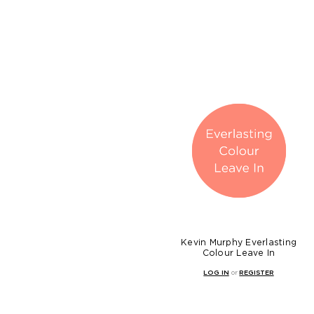
Kevin Murphy Everlasting
Colour Leave In
LOG IN
or
REGISTER