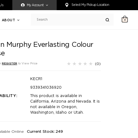
ty accessing any content on this website, or if you need assistance 
Select My Pickup Location
 Us
My Account
ABOUT
0
Search
in Murphy Everlasting Colour
se
(0)
r
REGISTER
to View Price
KECR1
9339341036920
ABILITY:
This product is available in
California, Arizona and Nevada. It is
not available in Oregon,
Washington, Idaho or Utah.
ilable Online
Current Stock: 249