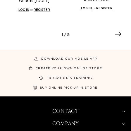
Guards [100ct]
LOG IN
or
REGISTER
LOG IN
or
REGISTER
1
/ 5
DOWNLOAD OUR MOBILE APP
CREATE YOUR OWN ONLINE STORE
EDUCATION & TRAINING
BUY ONLINE PICK UP IN STORE
CONTACT
COMPANY