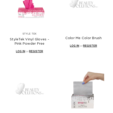
STYLE TEK
Color Me Color Brush
StyleTek Vinyl Gloves -
Pink Powder Free
LOG IN
or
REGISTER
LOG IN
or
REGISTER