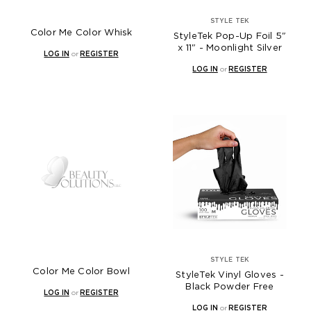
STYLE TEK
Color Me Color Whisk
StyleTek Pop-Up Foil 5"
x 11" - Moonlight Silver
LOG IN
or
REGISTER
LOG IN
or
REGISTER
STYLE TEK
Color Me Color Bowl
StyleTek Vinyl Gloves -
Black Powder Free
LOG IN
or
REGISTER
LOG IN
or
REGISTER