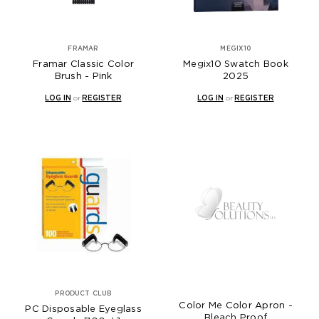
FRAMAR
MEGIX10
Framar Classic Color
Megix10 Swatch Book
Brush - Pink
2025
LOG IN
or
REGISTER
LOG IN
or
REGISTER
PRODUCT CLUB
Color Me Color Apron -
PC Disposable Eyeglass
Bleach Proof