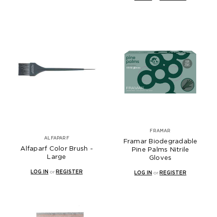
FRAMAR
ALFAPARF
Framar Biodegradable
Alfaparf Color Brush -
Pine Palms Nitrile
Large
Gloves
LOG IN
or
REGISTER
LOG IN
or
REGISTER