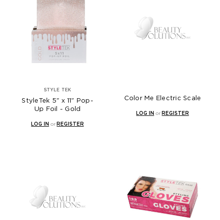
STYLE TEK
Color Me Electric Scale
StyleTek 5" x 11" Pop-
Up Foil - Gold
LOG IN
or
REGISTER
LOG IN
or
REGISTER