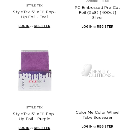
PRODUCT CLUB
STYLE TEK
PC Embossed Pre-Cut
StyleTek 5" x 11" Pop-
Foil (5x8) [400ct]
Up Foil - Teal
Silver
LOG IN
or
REGISTER
LOG IN
or
REGISTER
STYLE TEK
Color Me Color Wheel
StyleTek 5" x 11" Pop-
Tube Squeezer
Up Foil - Purple
LOG IN
or
REGISTER
LOG IN
or
REGISTER