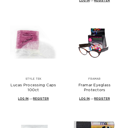
LOG IN
or
REGISTER
STYLE TEK
FRAMAR
Lucas Processing Caps
Framar Eyeglass
100ct
Protectors
LOG IN
or
REGISTER
LOG IN
or
REGISTER