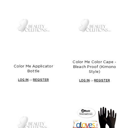
Color Me Color Cape -
Color Me Applicator
Bleach Proof (Kimono
Bottle
Style)
LOG IN
or
REGISTER
LOG IN
or
REGISTER