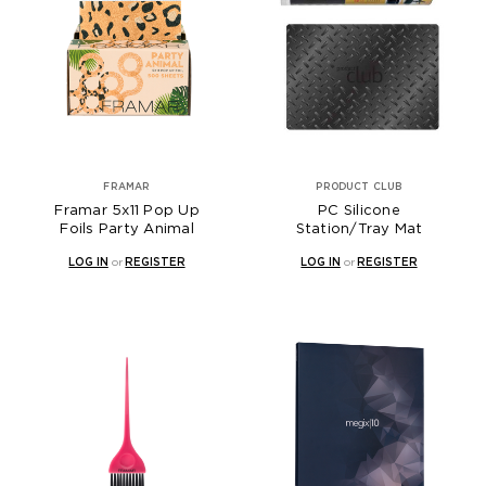
FRAMAR
PRODUCT CLUB
Framar 5x11 Pop Up
PC Silicone
Foils Party Animal
Station/Tray Mat
LOG IN
or
REGISTER
LOG IN
or
REGISTER