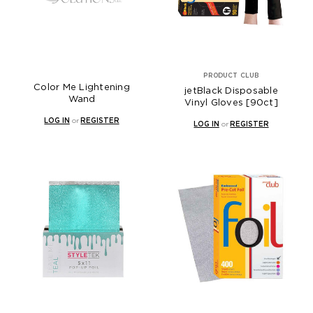
PRODUCT CLUB
Color Me Lightening
jetBlack Disposable
Wand
Vinyl Gloves [90ct]
LOG IN
or
REGISTER
LOG IN
or
REGISTER