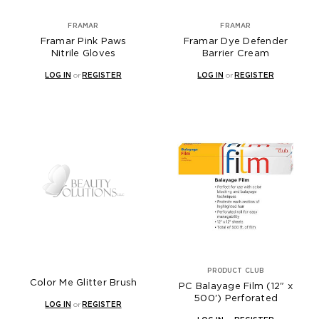
FRAMAR
FRAMAR
Framar Pink Paws
Framar Dye Defender
Nitrile Gloves
Barrier Cream
LOG IN
or
REGISTER
LOG IN
or
REGISTER
PRODUCT CLUB
Color Me Glitter Brush
PC Balayage Film (12" x
500') Perforated
LOG IN
or
REGISTER