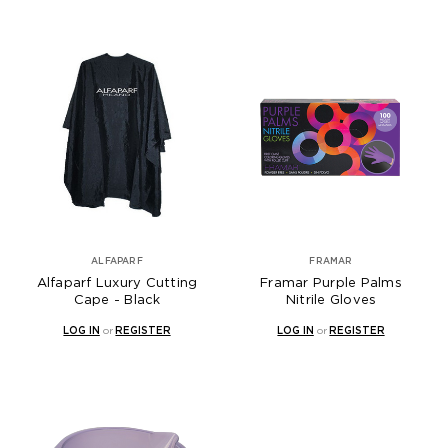
ALFAPARF
FRAMAR
Alfaparf Luxury Cutting
Framar Purple Palms
Cape - Black
Nitrile Gloves
LOG IN
or
REGISTER
LOG IN
or
REGISTER