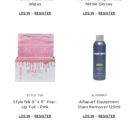
Wipes
Nitrile Gloves
LOG IN
or
REGISTER
LOG IN
or
REGISTER
STYLE TEK
ALFAPARF
StyleTek 5" x 11" Pop-
Alfaparf Equipment
Up Foil - Pink
Stain Remover 125ml
LOG IN
or
REGISTER
LOG IN
or
REGISTER