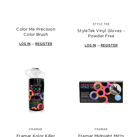
STYLE TEK
Color Me Precision
StyleTek Vinyl Gloves -
Color Brush
Powder Free
LOG IN
or
REGISTER
LOG IN
or
REGISTER
FRAMAR
FRAMAR
Framar Kolor Killer
Framar Midnight Mitts