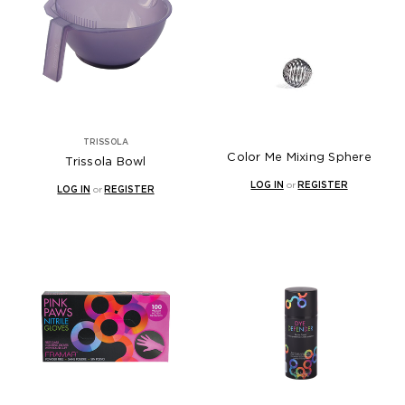
TRISSOLA
Color Me Mixing Sphere
Trissola Bowl
LOG IN
or
REGISTER
LOG IN
or
REGISTER