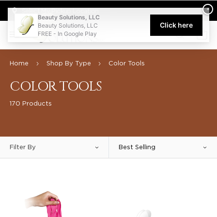
Welcome to Beauty Solutions. We are committed to providing an acce
×
Select My Pickup Location
Beauty Solutions, LLC
Click here
Beauty Solutions, LLC
FREE - In Google Play
0
Home
Shop By Type
Color Tools
COLOR TOOLS
170 Products
Filter By
Best Selling