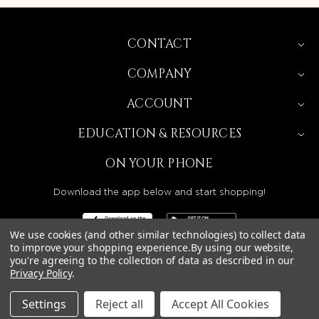
CONTACT
COMPANY
ACCOUNT
EDUCATION & RESOURCES
ON YOUR PHONE
Download the app below and start shopping!
We use cookies (and other similar technologies) to collect data
to improve your shopping experience.
By using our website,
you're agreeing to the collection of data as described in our
Privacy Policy
.
BEAUTY SOLUTIONS IS A WHOLESALE DISTRIBUTOR
SERVING LICENSED BEAUTY PROFESSIONALS IN
CALIFORNIA, NEVADA, ARIZONA, OREGON, WASHINGTON,
IDAHO, AND UTAH.
Settings
Reject all
Accept All Cookies
© 2026 BEAUTY SOLUTIONS, LLC. ALL RIGHTS RESERVED.
PRIVACY POLICY
|
SITE MAP
|
ACCESSIBILITY