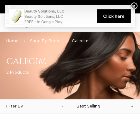
Welcome to Beauty Solutions. We are committed to providing an acce
×
Select My Pickup Location
Beauty Solutions, LLC
Click here
Beauty Solutions, LLC
FREE - In Google Play
0
Home
Shop By Brand
Calecim
CALECIM
2 Products
Filter By
Best Selling