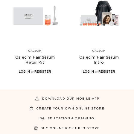
CALECIM
CALECIM
Calecim Hair Serum
Calecim Hair Serum
Retail Kit
Intro
LOG IN
or
REGISTER
LOG IN
or
REGISTER
DOWNLOAD OUR MOBILE APP
CREATE YOUR OWN ONLINE STORE
EDUCATION & TRAINING
BUY ONLINE PICK UP IN STORE