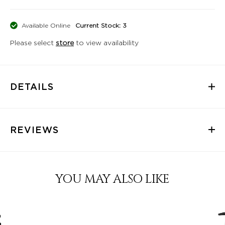
Available Online
Current Stock: 3
Please select
store
to view availability
DETAILS
REVIEWS
YOU MAY ALSO LIKE