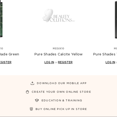
10
MEGIX10
M
Jade Green
Pure Shades Calcite Yellow
Pure Shades 
EGISTER
LOG IN
or
REGISTER
LOG IN
DOWNLOAD OUR MOBILE APP
CREATE YOUR OWN ONLINE STORE
EDUCATION & TRAINING
BUY ONLINE PICK UP IN STORE