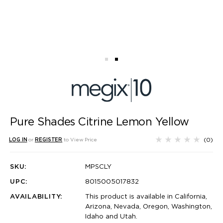
Pure Shades Citrine Lemon Yellow
(0)
LOG IN
or
REGISTER
to View Price
SKU:
MPSCLY
UPC:
8015005017832
AVAILABILITY:
This product is available in California,
Arizona, Nevada, Oregon, Washington,
Idaho and Utah.