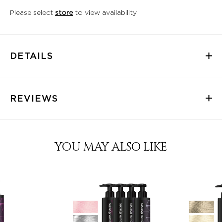
Please select
store
to view availability
DETAILS
REVIEWS
YOU MAY ALSO LIKE