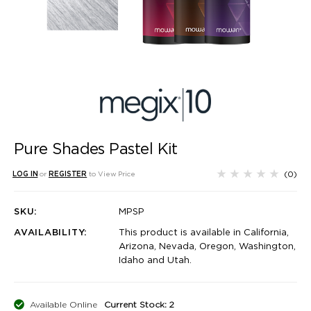
Pure Shades Pastel Kit
(0)
LOG IN
or
REGISTER
to View Price
SKU:
MPSP
AVAILABILITY:
This product is available in California,
Arizona, Nevada, Oregon, Washington,
Idaho and Utah.
Available Online
Current Stock: 2