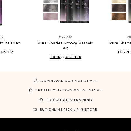
10
MEGIX10
M
olite Lilac
Pure Shades Smoky Pastels
Pure Shade
Kit
EGISTER
LOG IN
LOG IN
or
REGISTER
DOWNLOAD OUR MOBILE APP
CREATE YOUR OWN ONLINE STORE
EDUCATION & TRAINING
BUY ONLINE PICK UP IN STORE