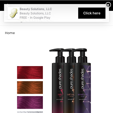
Welcome to Beauty Solutions. We are committed to providing an acce
×
Select My Pickup Location
Beauty Solutions, LLC
Click here
Beauty Solutions, LLC
FREE - In Google Play
0
Home