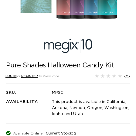
Pure Shades Halloween Candy Kit
(0)
LOG IN
or
REGISTER
to View Price
SKU:
MPSC
AVAILABILITY:
This product is available in California,
Arizona, Nevada, Oregon, Washington,
Idaho and Utah.
Available Online
Current Stock: 2