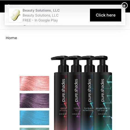
Welcome to Beauty Solutions. We are committed to providing an acce
×
Select My Pickup Location
Beauty Solutions, LLC
Click here
Beauty Solutions, LLC
FREE - In Google Play
0
Home