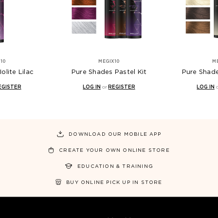
10
MEGIX10
M
olite Lilac
Pure Shades Pastel Kit
Pure Shade
EGISTER
LOG IN
or
REGISTER
LOG IN
DOWNLOAD OUR MOBILE APP
CREATE YOUR OWN ONLINE STORE
EDUCATION & TRAINING
BUY ONLINE PICK UP IN STORE