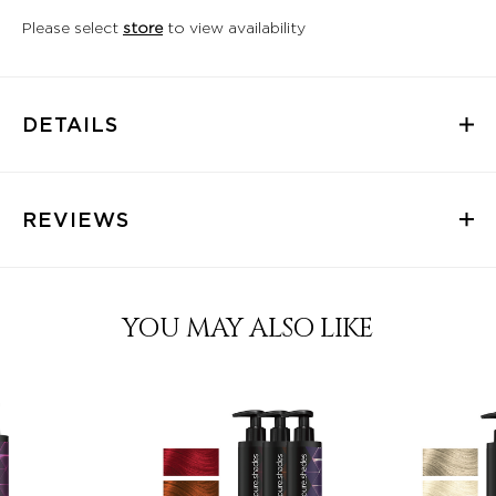
Please select
store
to view availability
DETAILS
REVIEWS
YOU MAY ALSO LIKE