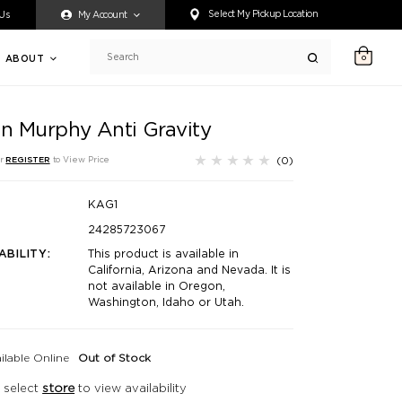
ty accessing any content on this website, or if you need assistance 
Select My Pickup Location
 Us
My Account
ABOUT
0
Search
in Murphy Anti Gravity
(0)
r
REGISTER
to View Price
KAG1
24285723067
ABILITY:
This product is available in
California, Arizona and Nevada. It is
not available in Oregon,
Washington, Idaho or Utah.
ilable Online
Out of Stock
 select
store
to view availability