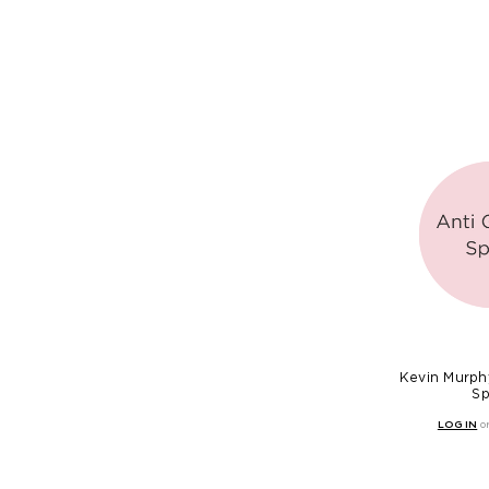
Kevin Murphy
Sp
LOG IN
o