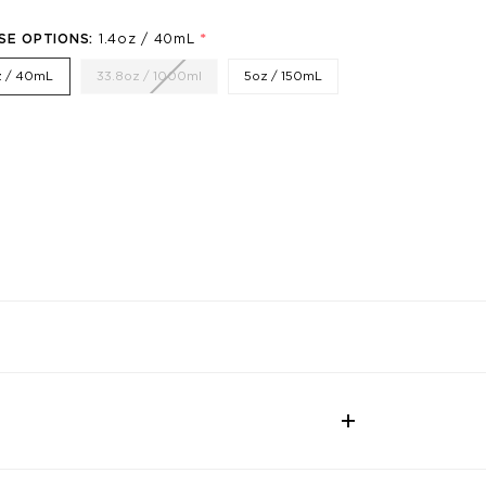
*
SE OPTIONS:
1.4oz / 40mL
z / 40mL
33.8oz / 1000ml
5oz / 150mL