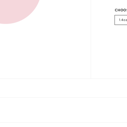
CHOO
1.4o