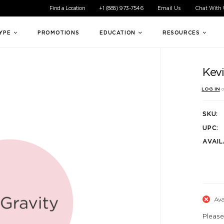
ible experience for all of our customers. If you are having difficul
Find a Location
+1 (888) 973-7546
Email Us
Chat With
TYPE
PROMOTIONS
EDUCATION
RESOURCES
Kev
LOG IN
o
SKU:
UPC:
AVAIL
Ava
Please