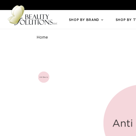
Welcome to Beauty Solutions. We are committed to providing an access
SHOP BY BRAND
SHOP BY 
Home