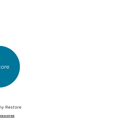
hy Restore
REGISTER