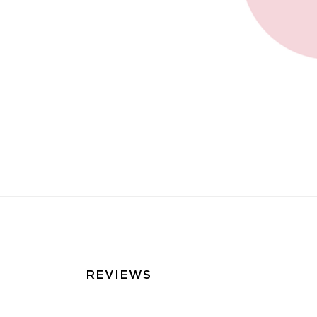
REVIEWS