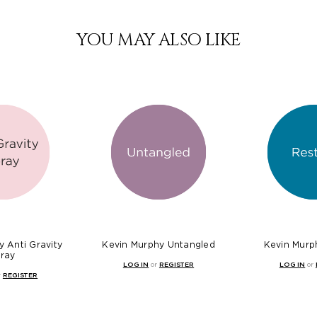
YOU MAY ALSO LIKE
 Anti Gravity
Kevin Murphy Untangled
Kevin Murp
ray
LOG IN
or
REGISTER
LOG IN
or
r
REGISTER