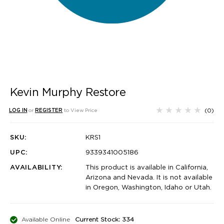
Kevin Murphy Restore
(0)
LOG IN
or
REGISTER
to View Price
SKU:
KRS1
UPC:
9339341005186
AVAILABILITY:
This product is available in California,
Arizona and Nevada. It is not available
in Oregon, Washington, Idaho or Utah.
Available Online
Current Stock: 334