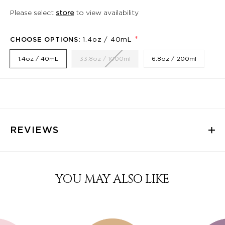
Please select
store
to view availability
*
CHOOSE OPTIONS:
1.4oz / 40mL
1.4oz / 40mL
33.8oz / 1000ml
6.8oz / 200ml
REVIEWS
YOU MAY ALSO LIKE