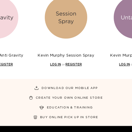
Anti Gravity
Kevin Murphy Session Spray
Kevin Mur
EGISTER
LOG IN
or
REGISTER
LOG IN
DOWNLOAD OUR MOBILE APP
CREATE YOUR OWN ONLINE STORE
EDUCATION & TRAINING
BUY ONLINE PICK UP IN STORE