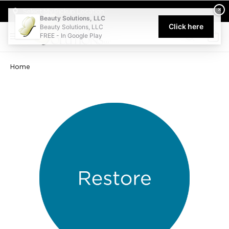
Welcome to Beauty Solutions. We are committed to providing an acce
×
Select My Pickup Location
Beauty Solutions, LLC
Click here
Beauty Solutions, LLC
FREE - In Google Play
0
Home