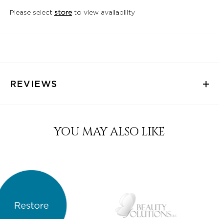
Please select
store
to view availability
REVIEWS
YOU MAY ALSO LIKE