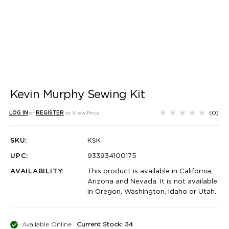
Kevin Murphy Sewing Kit
(0)
LOG IN
or
REGISTER
to View Price
SKU:
KSK
UPC:
933934100175
AVAILABILITY:
This product is available in California,
Arizona and Nevada. It is not available
in Oregon, Washington, Idaho or Utah.
Available Online
Current Stock: 34