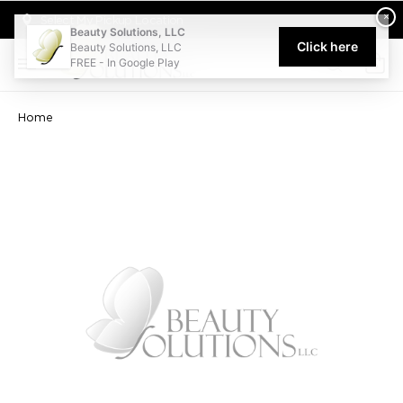
Welcome to Beauty Solutions. We are committed to providing an acce
×
Select My Pickup Location
Beauty Solutions, LLC
Click here
Beauty Solutions, LLC
FREE - In Google Play
0
Home