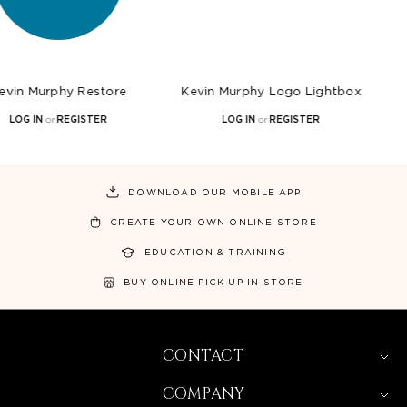
phy Restore
Kevin Murphy Logo Lightbox
Kevin M
r
REGISTER
LOG IN
or
REGISTER
LOG 
DOWNLOAD OUR MOBILE APP
CREATE YOUR OWN ONLINE STORE
EDUCATION & TRAINING
BUY ONLINE PICK UP IN STORE
CONTACT
COMPANY