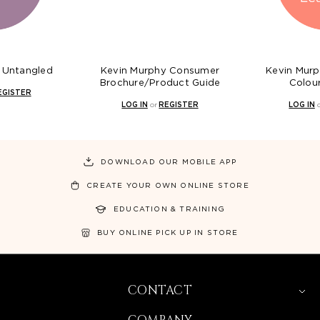
Kevin Murphy Consumer
Kevin Murphy Everlasting
Brochure/Product Guide
Colour Leave In
LOG IN
or
REGISTER
LOG IN
or
REGISTER
DOWNLOAD OUR MOBILE APP
CREATE YOUR OWN ONLINE STORE
EDUCATION & TRAINING
BUY ONLINE PICK UP IN STORE
CONTACT