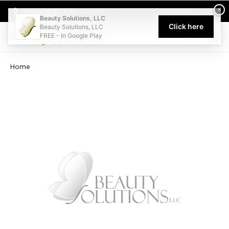
Welcome to Beauty Solutions. We are committed to providing an acce
×
Select My Pickup Location
Beauty Solutions, LLC
Click here
Beauty Solutions, LLC
FREE - In Google Play
0
Home