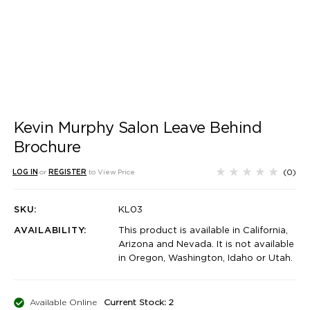
Kevin Murphy Salon Leave Behind
Brochure
(0)
LOG IN
or
REGISTER
to View Price
SKU:
KL03
AVAILABILITY:
This product is available in California,
Arizona and Nevada. It is not available
in Oregon, Washington, Idaho or Utah.
Available Online
Current Stock: 2