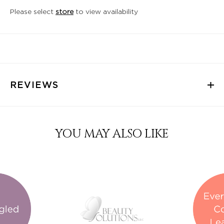
Please select
store
to view availability
REVIEWS
YOU MAY ALSO LIKE