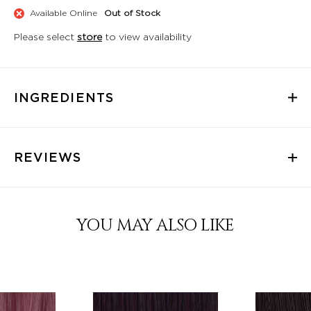
Available Online
Out of Stock
Please select
store
to view availability
INGREDIENTS
REVIEWS
YOU MAY ALSO LIKE