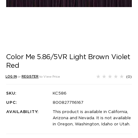
Color Me 5.86/5VR Light Brown Violet
Red
(0)
LOG IN
or
REGISTER
to View Price
SKU:
KC586
UPC:
8008277116167
AVAILABILITY:
This product is available in California,
Arizona and Nevada. It is not available
in Oregon, Washington, Idaho or Utah.