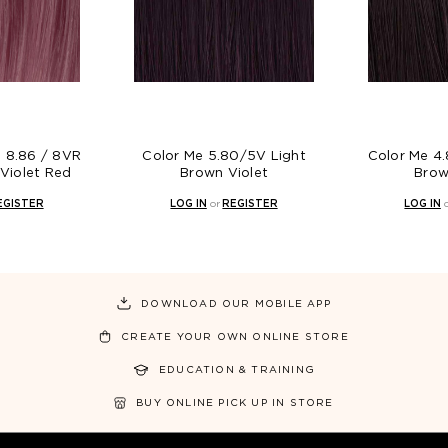
s 8.86 / 8VR
Color Me 5.80/5V Light
Color Me 4
 Violet Red
Brown Violet
Brow
EGISTER
LOG IN
or
REGISTER
LOG IN
DOWNLOAD OUR MOBILE APP
CREATE YOUR OWN ONLINE STORE
EDUCATION & TRAINING
BUY ONLINE PICK UP IN STORE