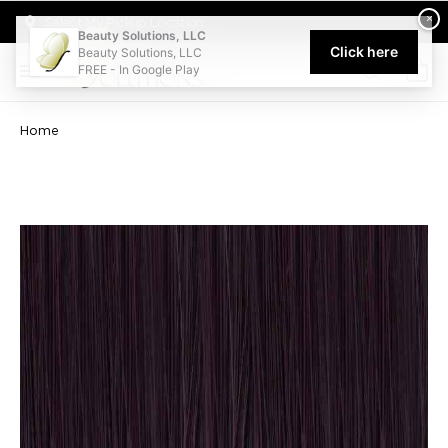
Welcome to Beauty Solutions. We are committed to providing an acce
×
Select My Pickup Location
Beauty Solutions, LLC
Click here
Beauty Solutions, LLC
FREE - In Google Play
0
Home