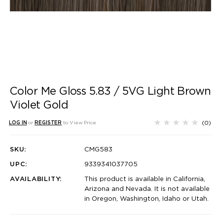
Color Me Gloss 5.83 / 5VG Light Brown
Violet Gold
(0)
LOG IN
or
REGISTER
to View Price
SKU:
CMG583
UPC:
9339341037705
AVAILABILITY:
This product is available in California,
Arizona and Nevada. It is not available
in Oregon, Washington, Idaho or Utah.