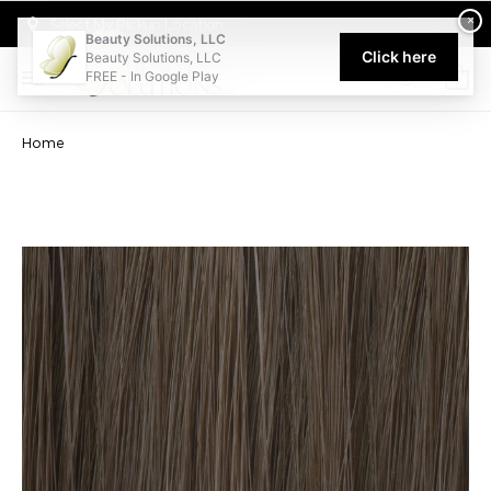
Welcome to Beauty Solutions. We are committed to providing an acce
×
Select My Pickup Location
Beauty Solutions, LLC
Click here
Beauty Solutions, LLC
FREE - In Google Play
0
Home