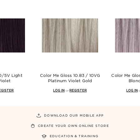
t
Color Me Gloss 10.83 / 10VG
Color Me Gloss 8.8 / 8
Platinum Violet Gold
Blonde Violet
LOG IN
or
REGISTER
LOG IN
or
REGISTER
DOWNLOAD OUR MOBILE APP
CREATE YOUR OWN ONLINE STORE
EDUCATION & TRAINING