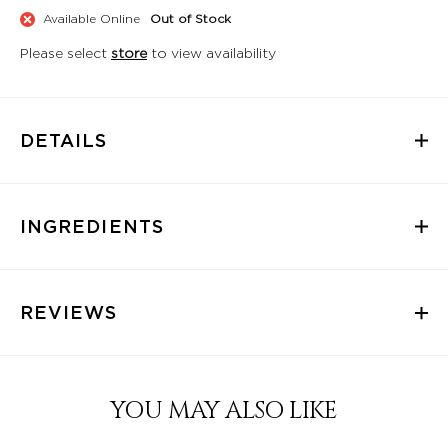
Available Online
Out of Stock
Please select
store
to view availability
DETAILS
INGREDIENTS
REVIEWS
YOU MAY ALSO LIKE