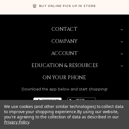
BUY ONLINE PICK UP IN STORE
CONTACT
COMPANY
ACCOUNT
EDUCATION & RESOURCES
ON YOUR PHONE
Download the app below and start shopping!
We use cookies (and other similar technologies) to collect data
to improve your shopping experience.
By using our website,
you're agreeing to the collection of data as described in our
Privacy Policy
.
BEAUTY SOLUTIONS IS A WHOLESALE DISTRIBUTOR
SERVING LICENSED BEAUTY PROFESSIONALS IN
CALIFORNIA, NEVADA, ARIZONA, OREGON, WASHINGTON,