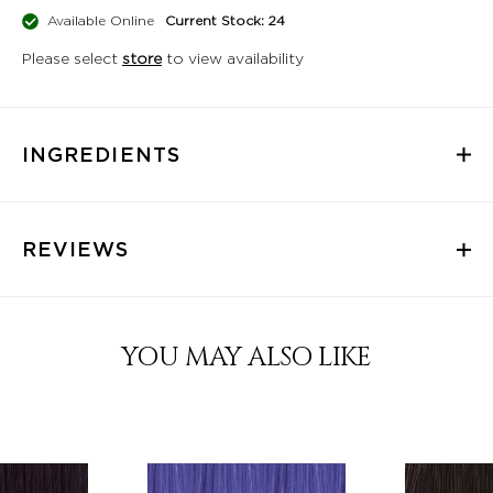
Available Online
Current Stock: 24
Please select
store
to view availability
INGREDIENTS
REVIEWS
YOU MAY ALSO LIKE