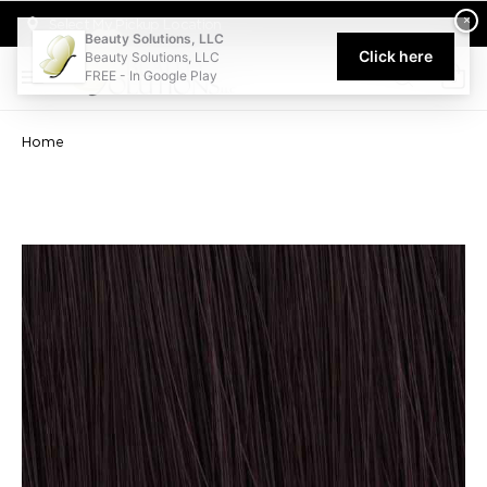
Welcome to Beauty Solutions. We are committed to providing an acce
×
Select My Pickup Location
Beauty Solutions, LLC
Click here
Beauty Solutions, LLC
FREE - In Google Play
0
Home