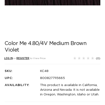
Color Me 4.80/4V Medium Brown
Violet
(0)
LOG IN
or
REGISTER
to View Price
SKU:
KC48
UPC:
8008277115665
AVAILABILITY:
This product is available in California,
Arizona and Nevada. It is not available
in Oregon, Washington, Idaho or Utah.