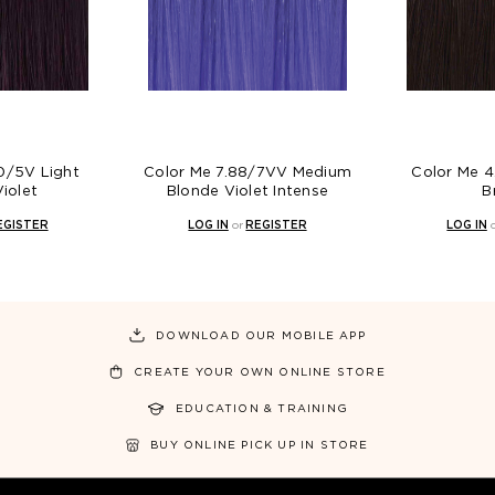
Color Me 7.88/7VV Medium
Color Me 4.0/4N Medi
Blonde Violet Intense
Brown
LOG IN
or
REGISTER
LOG IN
or
REGISTER
DOWNLOAD OUR MOBILE APP
CREATE YOUR OWN ONLINE STORE
EDUCATION & TRAINING
BUY ONLINE PICK UP IN STORE