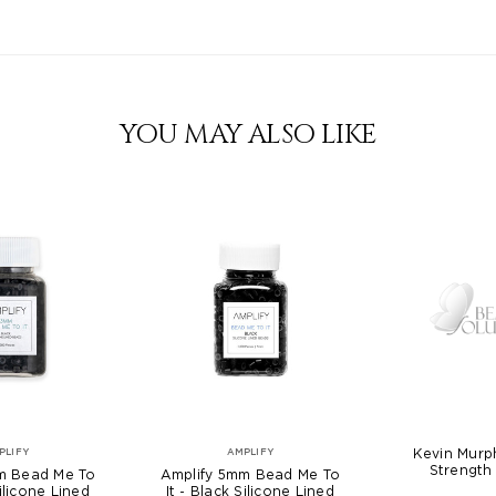
YOU MAY ALSO LIKE
Kevin Murp
PLIFY
AMPLIFY
Strength 
m Bead Me To
Amplify 5mm Bead Me To
Silicone Lined
It - Black Silicone Lined