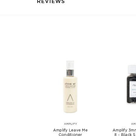
REVIEWS
AMPLIFY
AM
Amplify Leave Me
Amplify 3m
Conditioner
It - Black 