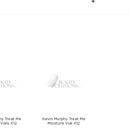
hy Treat Me
Kevin Murphy Treat Me
Vials X12
Moisture Vial X12