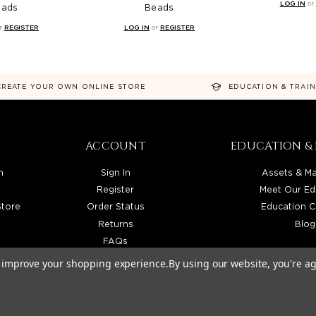
LOG IN
or
eads
Beads
r
REGISTER
LOG IN
or
REGISTER
CREATE YOUR OWN ONLINE STORE
EDUCATION & TRAI
ACCOUNT
EDUCATION & 
n
Sign In
Assets & Ma
Register
Meet Our Ed
Store
Order Status
Education C
Returns
Blog
FAQs
to improve your shopping experience.
By using our website, you're ag
TRIBUTOR SERVING LICENSED BEAUTY PROFESSIONALS IN CALIFORNIA, NEVADA, ARIZONA, 
026 BEAUTY SOLUTIONS, LLC. ALL RIGHTS RESERVED.
PRIVACY POLICY
|
SITE MAP
|
ACCESSIBI