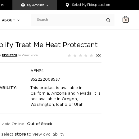
ty accessing any content on this website, or if you need assistance 
Select My Pickup Location
 Us
My Account
ABOUT
0
Search
lify Treat Me Heat Protectant
(0)
r
REGISTER
to View Price
AEHP4
852222008537
ABILITY:
This product is available in
California, Arizona and Nevada. It is
not available in Oregon,
Washington, Idaho or Utah.
ilable Online
Out of Stock
 select
store
to view availability