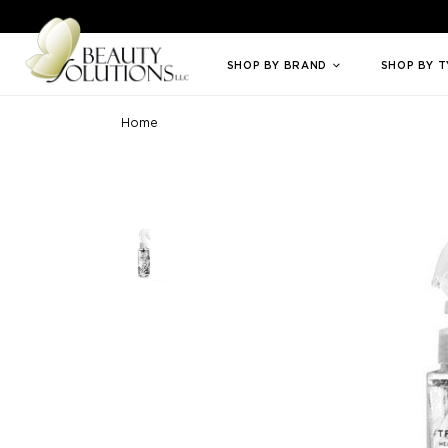
Welcome to Beauty Solutions. We are committed to providing an access
SHOP BY BRAND
SHOP BY 
Home