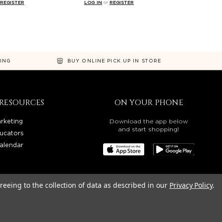
REGISTER
LOG IN
or
REGISTER
NING
BUY ONLINE PICK UP IN STORE
RESOURCES
ON YOUR PHONE
rketing
Download the app below
and start shopping!
ucators
alendar
reeing to the collection of data as described in our
Privacy Policy
.
OREGON, WASHINGTON, IDAHO, AND UTAH.
LITY