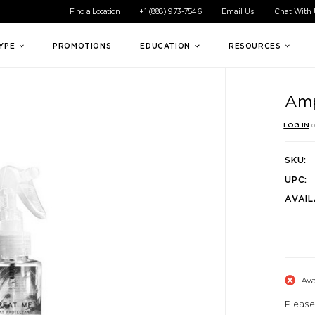
ible experience for all of our customers. If you are having difficul
Find a Location
+1 (888) 973-7546
Email Us
Chat With
TYPE
PROMOTIONS
EDUCATION
RESOURCES
Amp
LOG IN
o
SKU:
UPC:
AVAIL
Ava
Please