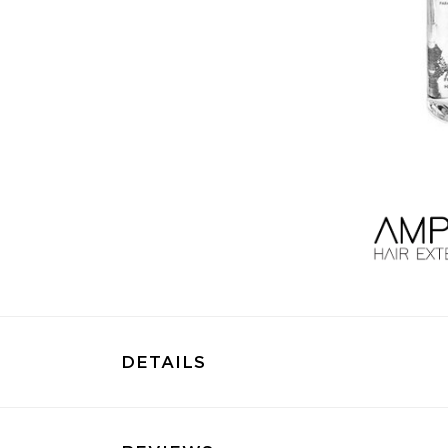
DETAILS