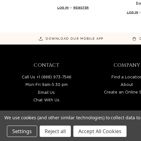
B
LOG IN
or
REGISTER
LOG IN
o
DOWNLOAD OUR MOBILE APP
CONTACT
COMPANY
Call Us +1 (888) 973-7546
Find a Locatio
Mon-Fri 9am-5:30 pm
About
Email Us
Create an Online 
Chat With Us
We use cookies (and other similar technologies) to collect data 
Settings
Reject all
Accept All Cookies
BEAUTY SOLUTIONS IS A WHOLESALE DIS
© 2