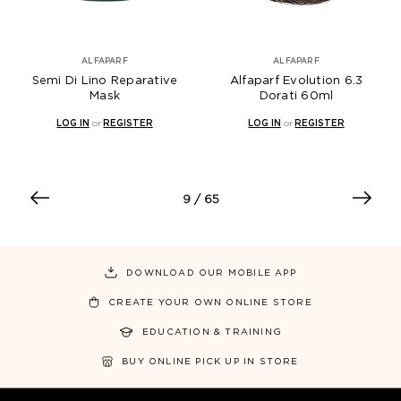
ALFAPARF
ALFAPARF
Semi Di Lino Reparative
Alfaparf Evolution 6.3
Mask
Dorati 60ml
LOG IN
or
REGISTER
LOG IN
or
REGISTER
9
/ 65
DOWNLOAD OUR MOBILE APP
CREATE YOUR OWN ONLINE STORE
EDUCATION & TRAINING
BUY ONLINE PICK UP IN STORE