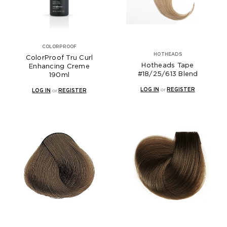
COLORPROOF
HOTHEADS
ColorProof Tru Curl
Hotheads Tape
Enhancing Creme
#18/25/613 Blend
190ml
LOG IN
or
REGISTER
LOG IN
or
REGISTER