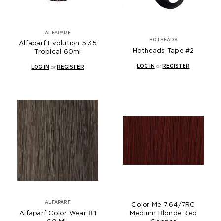
ALFAPARF
HOTHEADS
Alfaparf Evolution 5.35
Hotheads Tape #2
Tropical 60ml
LOG IN
or
REGISTER
LOG IN
or
REGISTER
ALFAPARF
Color Me 7.64/7RC
Alfaparf Color Wear 8.1
Medium Blonde Red