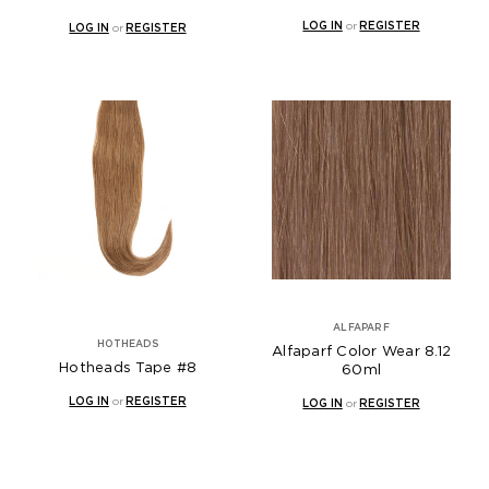
LOG IN
or
REGISTER
LOG IN
or
REGISTER
ALFAPARF
HOTHEADS
Alfaparf Color Wear 8.12
Hotheads Tape #8
60ml
LOG IN
or
REGISTER
LOG IN
or
REGISTER