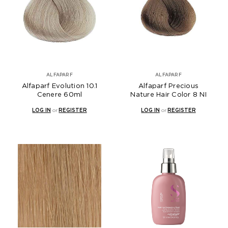
ALFAPARF
ALFAPARF
Alfaparf Evolution 10.1
Alfaparf Precious
Cenere 60ml
Nature Hair Color 8 NI
LOG IN
or
REGISTER
LOG IN
or
REGISTER