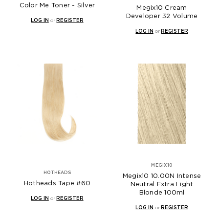
Color Me Toner - Silver
Megix10 Cream
Developer 32 Volume
LOG IN
or
REGISTER
LOG IN
or
REGISTER
MEGIX10
HOTHEADS
Megix10 10.00N Intense
Hotheads Tape #60
Neutral Extra Light
Blonde 100ml
LOG IN
or
REGISTER
LOG IN
or
REGISTER