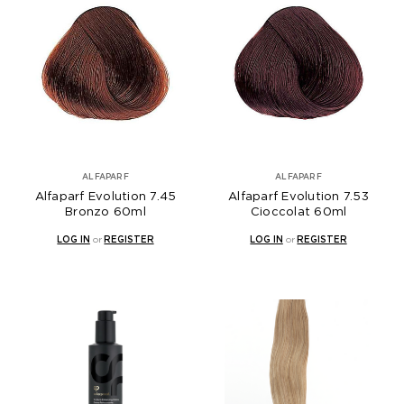
ALFAPARF
ALFAPARF
Alfaparf Evolution 7.45
Alfaparf Evolution 7.53
Bronzo 60ml
Cioccolat 60ml
LOG IN
or
REGISTER
LOG IN
or
REGISTER