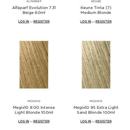
ALFAPARF
KEUNE
Alfaparf Evolution 7.31
Keune Tinta (7)
Beige 60ml
Medium Blonde
LOG IN
or
REGISTER
LOG IN
or
REGISTER
MEGIX10
MEGIX10
Megix10 8.00 Intense
Megix10 9S Extra Light
Light Blonde 100ml
Sand Blonde 100ml
LOG IN
or
REGISTER
LOG IN
or
REGISTER