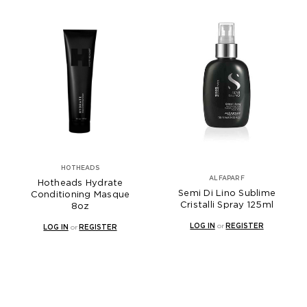
HOTHEADS
ALFAPARF
Hotheads Hydrate
Semi Di Lino Sublime
Conditioning Masque
Cristalli Spray 125ml
8oz
LOG IN
or
REGISTER
LOG IN
or
REGISTER