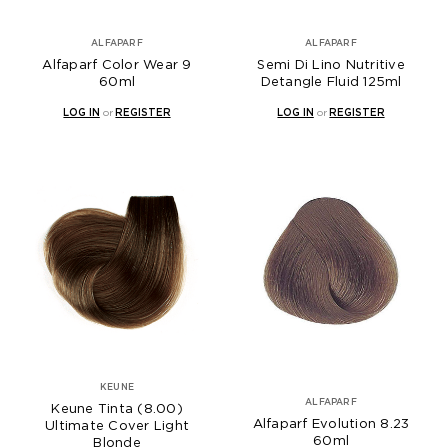
ALFAPARF
ALFAPARF
Alfaparf Color Wear 9
Semi Di Lino Nutritive
60ml
Detangle Fluid 125ml
LOG IN
or
REGISTER
LOG IN
or
REGISTER
KEUNE
ALFAPARF
Keune Tinta (8.00)
Alfaparf Evolution 8.23
Ultimate Cover Light
60ml
Blonde