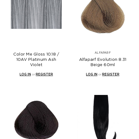
ALFAPARF
Color Me Gloss 10.18 /
10AV Platinum Ash
Alfaparf Evolution 8.31
Violet
Beige 60ml
LOG IN
or
REGISTER
LOG IN
or
REGISTER