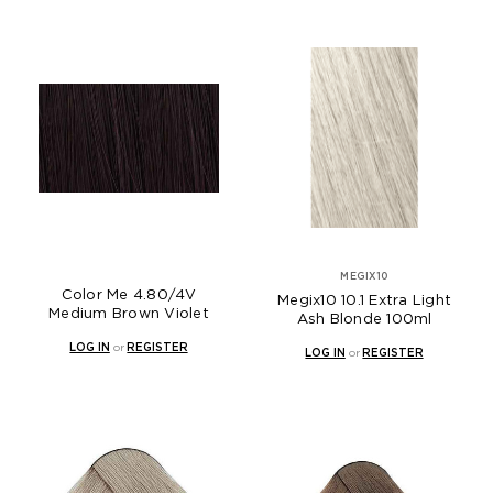
MEGIX10
Color Me 4.80/4V
Megix10 10.1 Extra Light
Medium Brown Violet
Ash Blonde 100ml
LOG IN
or
REGISTER
LOG IN
or
REGISTER