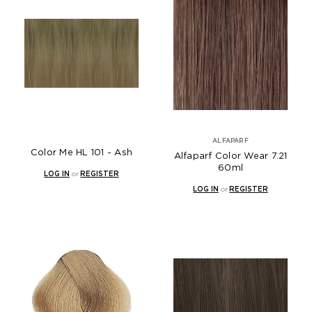
ALFAPARF
Color Me HL 101 - Ash
Alfaparf Color Wear 7.21
60ml
LOG IN
or
REGISTER
LOG IN
or
REGISTER