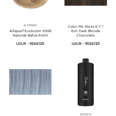
ALFAPARF
Color Me Gloss 6.7 /
Alfaparf Evolution 10NB
6ch Dark Blonde
Naturali Bahia 60ml
Chocolate
LOG IN
or
REGISTER
LOG IN
or
REGISTER
MEGIX10