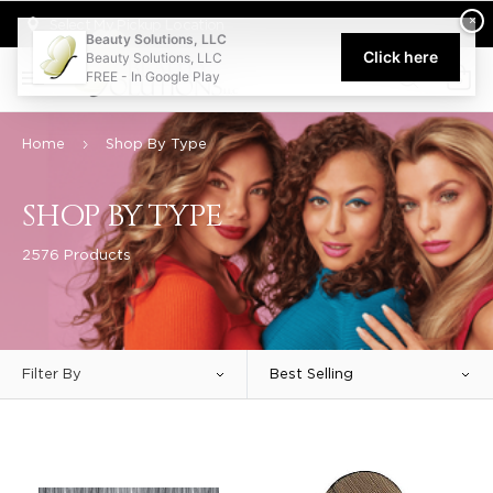
Welcome to Beauty Solutions. We are committed to providing an acce
×
Select My Pickup Location
Beauty Solutions, LLC
Click here
Beauty Solutions, LLC
FREE - In Google Play
0
Home
Shop By Type
SHOP BY TYPE
2576 Products
Filter By
Best Selling