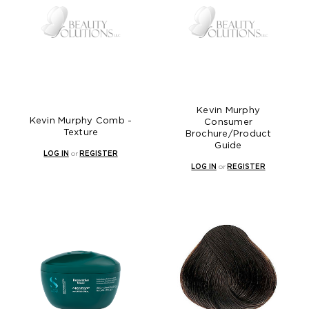
Kevin Murphy
Kevin Murphy Comb -
Consumer
Texture
Brochure/Product
Guide
LOG IN
or
REGISTER
LOG IN
or
REGISTER