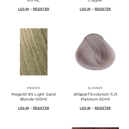
60 ML
Copper
LOG IN
or
REGISTER
LOG IN
or
REGISTER
MEGIX10
ALFAPARF
Megix10 8S Light Sand
Alfaparf Evolution 11.21
Blonde 100ml
Platinum 60ml
LOG IN
or
REGISTER
LOG IN
or
REGISTER