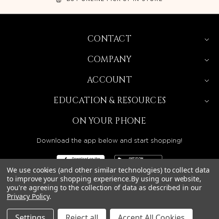
CONTACT
COMPANY
ACCOUNT
EDUCATION & RESOURCES
ON YOUR PHONE
Download the app below and start shopping!
We use cookies (and other similar technologies) to collect data
to improve your shopping experience.
By using our website,
you're agreeing to the collection of data as described in our
Privacy Policy
.
BEAUTY SOLUTIONS IS A WHOLESALE DISTRIBUTOR
SERVING LICENSED BEAUTY PROFESSIONALS IN
CALIFORNIA, NEVADA, ARIZONA, OREGON, WASHINGTON,
IDAHO, AND UTAH.
Settings
Reject all
Accept All Cookies
© 2026 BEAUTY SOLUTIONS, LLC. ALL RIGHTS RESERVED.