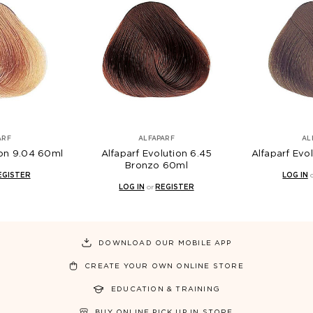
ARF
ALFAPARF
AL
ion 9.04 60ml
Alfaparf Evolution 6.45
Alfaparf Evo
Bronzo 60ml
EGISTER
LOG IN
LOG IN
or
REGISTER
DOWNLOAD OUR MOBILE APP
CREATE YOUR OWN ONLINE STORE
EDUCATION & TRAINING
BUY ONLINE PICK UP IN STORE