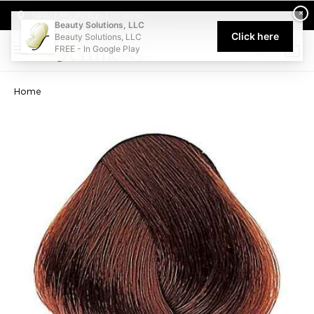
Welcome to Beauty Solutions. We are committed to providing an acce
×
Select My Pickup Location
Beauty Solutions, LLC
Click here
Beauty Solutions, LLC
FREE - In Google Play
0
Home