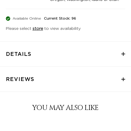
Available Online
Current Stock: 96
Please select
store
to view availability
DETAILS
REVIEWS
YOU MAY ALSO LIKE