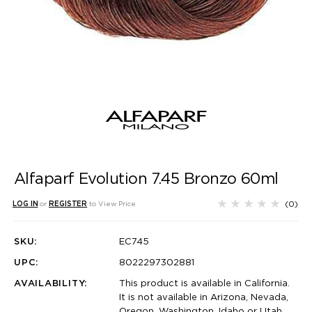
Alfaparf Evolution 7.45 Bronzo 60ml
(0)
LOG IN
or
REGISTER
to View Price
SKU:
EC745
UPC:
8022297302881
AVAILABILITY:
This product is available in California.
It is not available in Arizona, Nevada,
Oregon, Washington, Idaho or Utah.