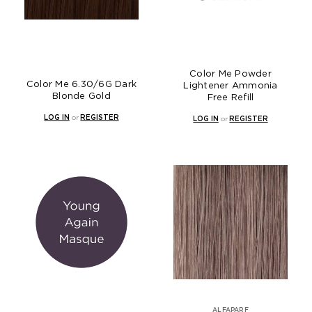
Color Me Powder
Color Me 6.30/6G Dark
Lightener Ammonia
Blonde Gold
Free Refill
LOG IN
or
REGISTER
LOG IN
or
REGISTER
ALFAPARF