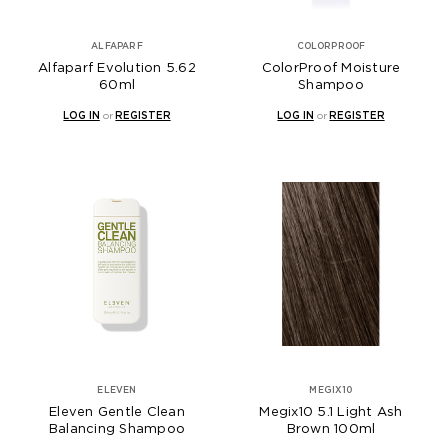
ALFAPARF
COLORPROOF
Alfaparf Evolution 5.62
ColorProof Moisture
60ml
Shampoo
LOG IN
or
REGISTER
LOG IN
or
REGISTER
ELEVEN
MEGIX10
Eleven Gentle Clean
Megix10 5.1 Light Ash
Balancing Shampoo
Brown 100ml