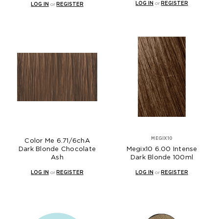
LOG IN
or
REGISTER
LOG IN
or
REGISTER
MEGIX10
Color Me 6.71/6chA
Dark Blonde Chocolate
Megix10 6.00 Intense
Ash
Dark Blonde 100ml
LOG IN
or
REGISTER
LOG IN
or
REGISTER