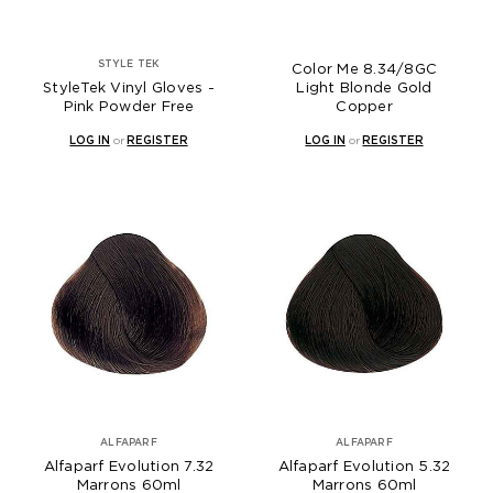
STYLE TEK
Color Me 8.34/8GC
StyleTek Vinyl Gloves -
Light Blonde Gold
Pink Powder Free
Copper
LOG IN
or
REGISTER
LOG IN
or
REGISTER
ALFAPARF
ALFAPARF
Alfaparf Evolution 7.32
Alfaparf Evolution 5.32
Marrons 60ml
Marrons 60ml