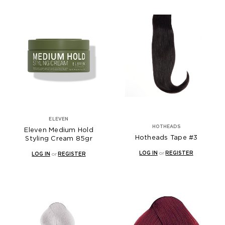
ELEVEN
HOTHEADS
Eleven Medium Hold
Hotheads Tape #3
Styling Cream 85gr
LOG IN
or
REGISTER
LOG IN
or
REGISTER