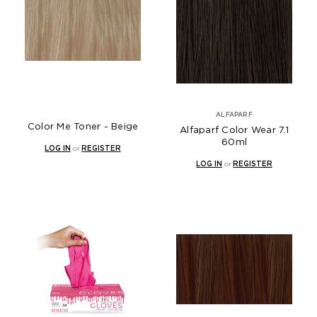
ALFAPARF
Color Me Toner - Beige
Alfaparf Color Wear 7.1
60ml
LOG IN
or
REGISTER
LOG IN
or
REGISTER