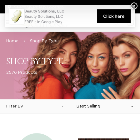
Welcome to Beauty Solutions. We are committed to providing an acce
×
Select My Pickup Location
Beauty Solutions, LLC
Click here
Beauty Solutions, LLC
FREE - In Google Play
0
Home
Shop By Type
SHOP BY TYPE
2576 Products
Filter By
Best Selling