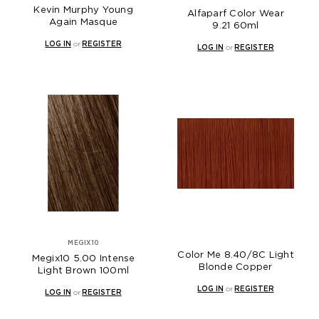
Kevin Murphy Young
Alfaparf Color Wear
Again Masque
9.21 60ml
LOG IN
or
REGISTER
LOG IN
or
REGISTER
MEGIX10
Color Me 8.40/8C Light
Megix10 5.00 Intense
Blonde Copper
Light Brown 100ml
LOG IN
or
REGISTER
LOG IN
or
REGISTER