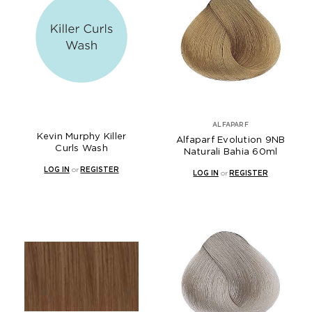
ALFAPARF
Kevin Murphy Killer
Alfaparf Evolution 9NB
Curls Wash
Naturali Bahia 60ml
LOG IN
or
REGISTER
LOG IN
or
REGISTER