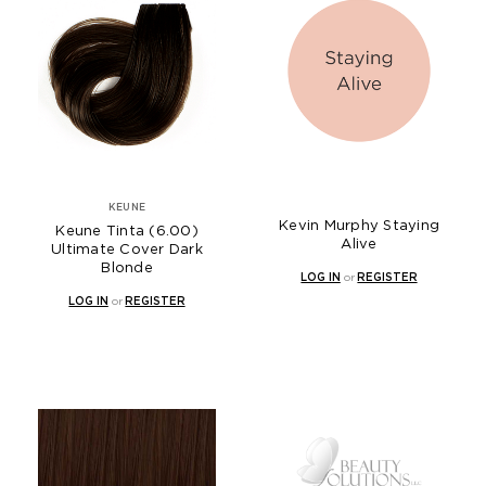
KEUNE
Kevin Murphy Staying
Keune Tinta (6.00)
Alive
Ultimate Cover Dark
Blonde
LOG IN
or
REGISTER
LOG IN
or
REGISTER