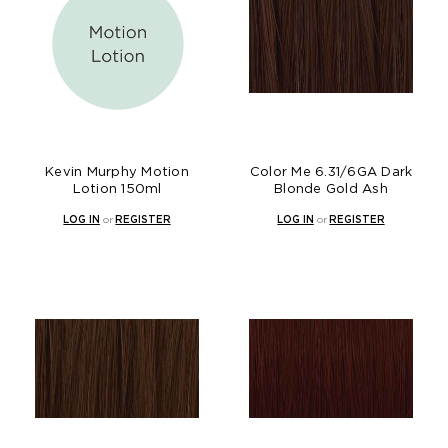
Kevin Murphy Motion
Color Me 6.31/6GA Dark
Lotion 150ml
Blonde Gold Ash
LOG IN
or
REGISTER
LOG IN
or
REGISTER