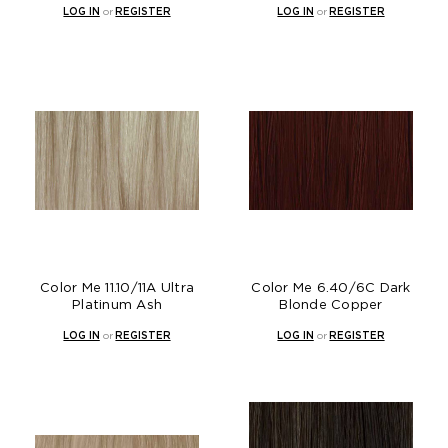
LOG IN
or
REGISTER
LOG IN
or
REGISTER
Color Me 11.10/11A Ultra
Color Me 6.40/6C Dark
Platinum Ash
Blonde Copper
LOG IN
or
REGISTER
LOG IN
or
REGISTER