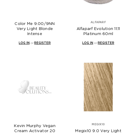
ALFAPARF
Color Me 9.00/9NN
Very Light Blonde
Alfaparf Evolution 11.11
Intense
Platinum 60ml
LOG IN
or
REGISTER
LOG IN
or
REGISTER
MEGIX10
Kevin Murphy Vegan
Cream Activator 20
Megix10 9.0 Very Light