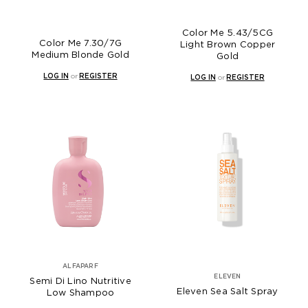
Color Me 5.43/5CG
Color Me 7.30/7G
Light Brown Copper
Medium Blonde Gold
Gold
LOG IN
or
REGISTER
LOG IN
or
REGISTER
ALFAPARF
ELEVEN
Semi Di Lino Nutritive
Eleven Sea Salt Spray
Low Shampoo