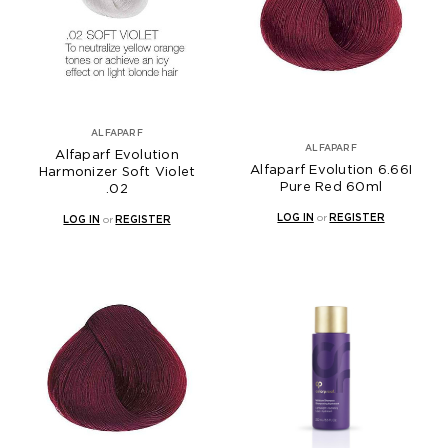
ALFAPARF
ALFAPARF
Alfaparf Evolution
Alfaparf Evolution 6.66I
Harmonizer Soft Violet
Pure Red 60ml
.02
LOG IN
or
REGISTER
LOG IN
or
REGISTER