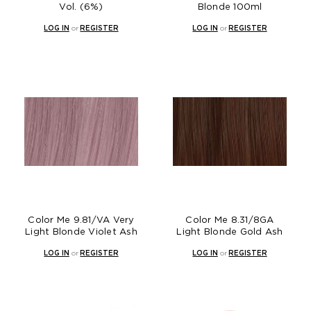
Vol. (6%)
Blonde 100ml
LOG IN
or
REGISTER
LOG IN
or
REGISTER
Color Me 9.81/VA Very
Color Me 8.31/8GA
Light Blonde Violet Ash
Light Blonde Gold Ash
LOG IN
or
REGISTER
LOG IN
or
REGISTER