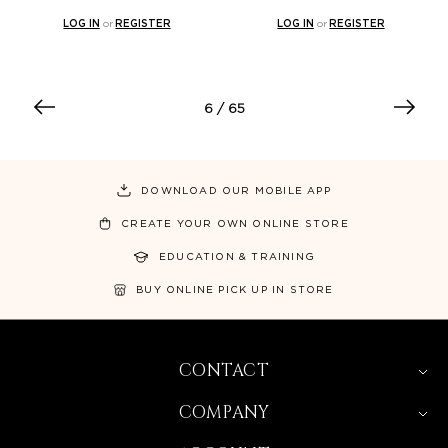
LOG IN
or
REGISTER
LOG IN
or
REGISTER
6
/ 65
DOWNLOAD OUR MOBILE APP
CREATE YOUR OWN ONLINE STORE
EDUCATION & TRAINING
BUY ONLINE PICK UP IN STORE
CONTACT
COMPANY