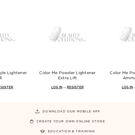
yle Lightener
Color Me Powder Lightener
Color Me Po
ll
Extra Lift
Ammo
EGISTER
LOG IN
or
REGISTER
LOG IN
DOWNLOAD OUR MOBILE APP
CREATE YOUR OWN ONLINE STORE
EDUCATION & TRAINING