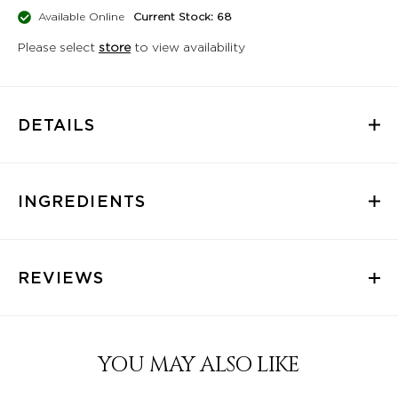
Available Online
Current Stock: 68
Please select
store
to view availability
DETAILS
INGREDIENTS
REVIEWS
YOU MAY ALSO LIKE