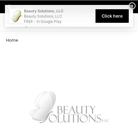
Welcome to Beauty Solutions. We are committed to providing an acce
×
Select My Pickup Location
Beauty Solutions, LLC
Click here
Beauty Solutions, LLC
FREE - In Google Play
0
Home