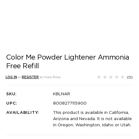
Color Me Powder Lightener Ammonia
Free Refill
(0)
LOG IN
or
REGISTER
to View Price
SKU:
KBLNAR
UPC:
8008277115900
AVAILABILITY:
This product is available in California,
Arizona and Nevada. It is not available
in Oregon, Washington, Idaho or Utah.