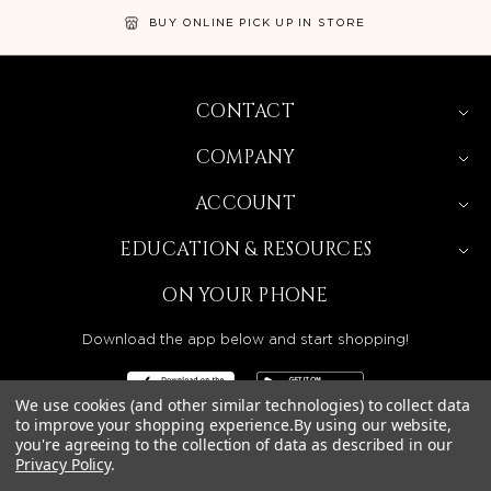
BUY ONLINE PICK UP IN STORE
CONTACT
COMPANY
ACCOUNT
EDUCATION & RESOURCES
ON YOUR PHONE
Download the app below and start shopping!
We use cookies (and other similar technologies) to collect data
to improve your shopping experience.
By using our website,
you're agreeing to the collection of data as described in our
Privacy Policy
.
BEAUTY SOLUTIONS IS A WHOLESALE DISTRIBUTOR
SERVING LICENSED BEAUTY PROFESSIONALS IN
CALIFORNIA, NEVADA, ARIZONA, OREGON, WASHINGTON,