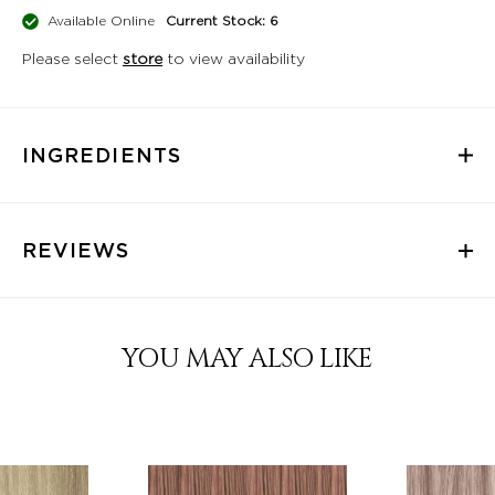
Available Online
Current Stock: 6
Please select
store
to view availability
INGREDIENTS
REVIEWS
YOU MAY ALSO LIKE