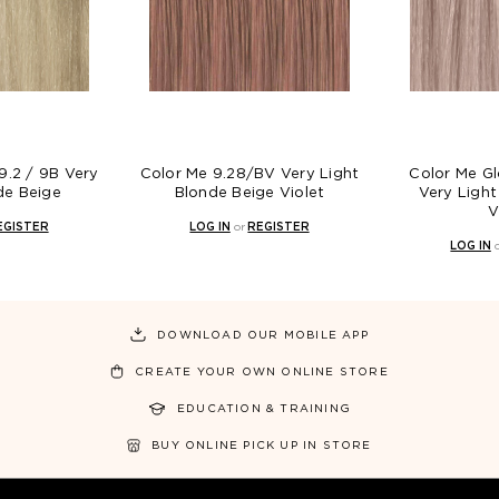
r Me 9.28/BV Very Light
Color Me Gloss 9.28 / 9BV
Blonde Beige Violet
Very Light Blonde Beige
Violet
LOG IN
or
REGISTER
LOG IN
or
REGISTER
DOWNLOAD OUR MOBILE APP
CREATE YOUR OWN ONLINE STORE
EDUCATION & TRAINING
BUY ONLINE PICK UP IN STORE