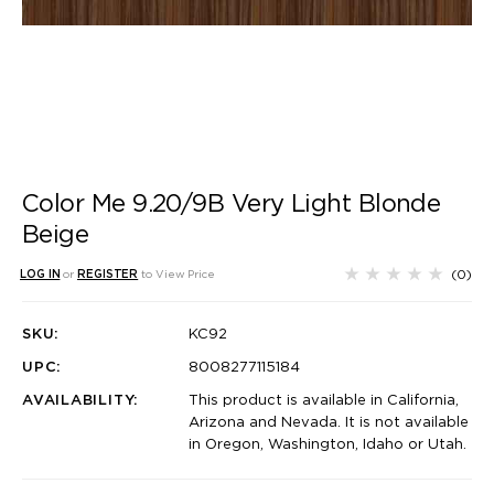
Color Me 9.20/9B Very Light Blonde
Beige
(0)
LOG IN
or
REGISTER
to View Price
SKU:
KC92
UPC:
8008277115184
AVAILABILITY:
This product is available in California,
Arizona and Nevada. It is not available
in Oregon, Washington, Idaho or Utah.