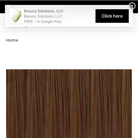
Welcome to Beauty Solutions. We are committed to providing an acce
×
Select My Pickup Location
Beauty Solutions, LLC
Click here
Beauty Solutions, LLC
FREE - In Google Play
0
Home