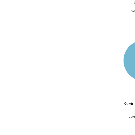
LOG
Kevin
LOG