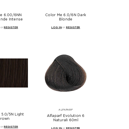
Me 6.00/6NN
Color Me 6.0/6N Dark
onde Intense
Blonde
or
REGISTER
LOG IN
or
REGISTER
ALFAPARF
 5.0/5N Light
Alfaparf Evolution 6
rown
Naturali 60ml
or
REGISTER
LOG IN
or
REGISTER