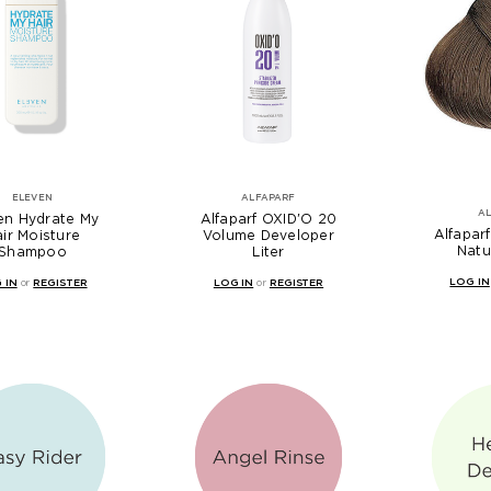
ELEVEN
ALFAPARF
A
en Hydrate My
Alfaparf OXID'O 20
Alfaparf
ir Moisture
Volume Developer
Natu
Shampoo
Liter
LOG IN
 IN
or
REGISTER
LOG IN
or
REGISTER