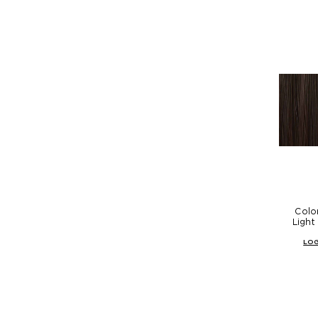
Colo
Light
LOG