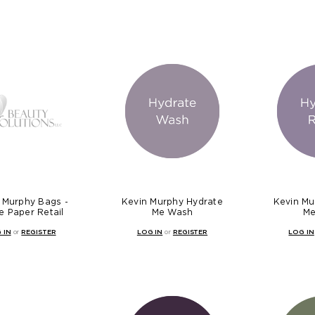
 Murphy Bags -
Kevin Murphy Hydrate
Kevin Mu
e Paper Retail
Me Wash
Me
 IN
or
REGISTER
LOG IN
or
REGISTER
LOG IN