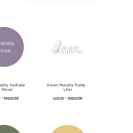
rphy Hydrate
Kevin Murphy Pump -
 Rinse
Liter
or
REGISTER
LOG IN
or
REGISTER