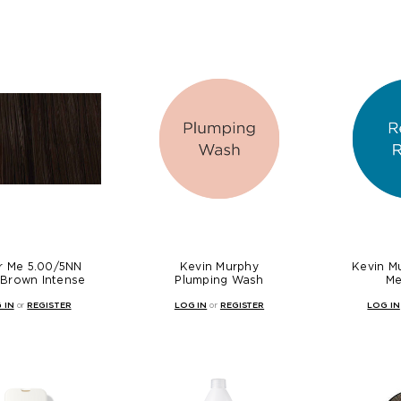
r Me 5.00/5NN
Kevin Murphy
Kevin M
 Brown Intense
Plumping Wash
Me
 IN
or
REGISTER
LOG IN
or
REGISTER
LOG IN