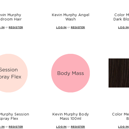
evin Murphy
Kevin Murphy Angel
Color 
droom Hair
Wash
Dark Bl
 IN
or
REGISTER
LOG IN
or
REGISTER
LOG IN
 Murphy Session
Kevin Murphy Body
Color Me
Spray Flex
Mass 100ml
B
 IN
or
REGISTER
LOG IN
or
REGISTER
LOG IN