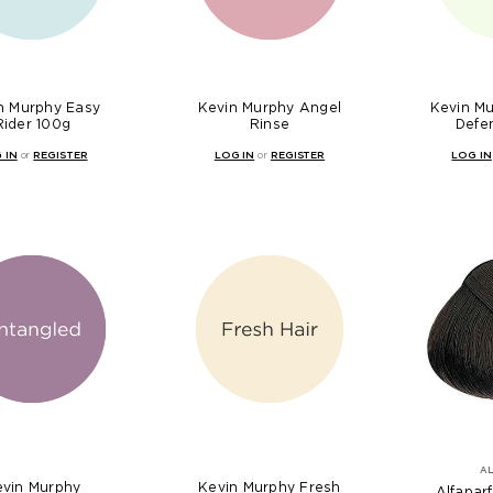
n Murphy Easy
Kevin Murphy Angel
Kevin M
Rider 100g
Rinse
Defe
 IN
or
REGISTER
LOG IN
or
REGISTER
LOG IN
A
evin Murphy
Kevin Murphy Fresh
Alfaparf