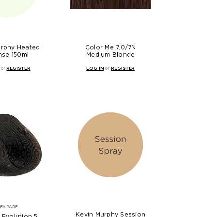
urphy Heated
Color Me 7.0/7N
nse 150ml
Medium Blonde
or
REGISTER
LOG IN
or
REGISTER
LFAPARF
Kevin Murphy Session
 Evolution 5