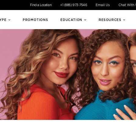
ible experience for all of our customers. If you are having difficul
Find a Location
+1 (888) 973-7546
Email Us
Chat With
TYPE
PROMOTIONS
EDUCATION
RESOURCES