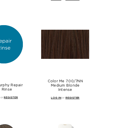
Color Me 7.00/7NN
urphy Repair
Medium Blonde
 Rinse
Intense
or
REGISTER
LOG IN
or
REGISTER