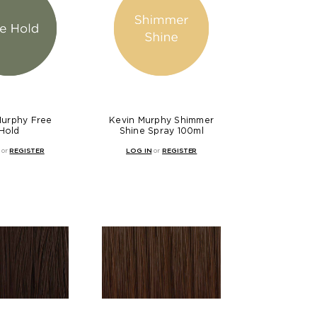
Murphy Free
Kevin Murphy Shimmer
Hold
Shine Spray 100ml
or
REGISTER
LOG IN
or
REGISTER