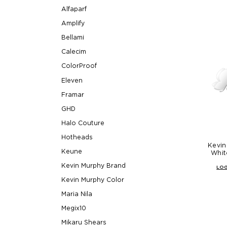
Alfaparf
Amplify
Bellami
Calecim
ColorProof
Eleven
Framar
GHD
Halo Couture
Hotheads
Kevin
Keune
Whit
Kevin Murphy Brand
LOG
Kevin Murphy Color
Maria Nila
Megix10
Mikaru Shears