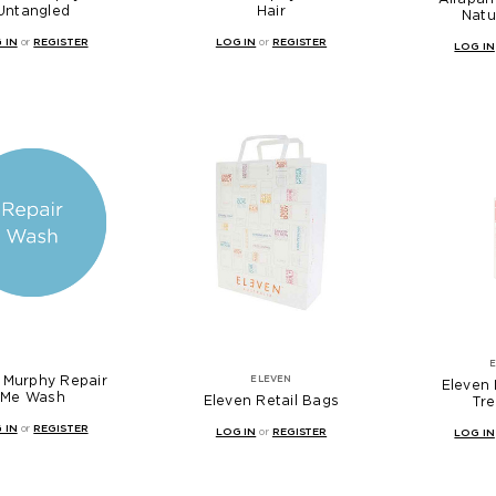
Untangled
Hair
Natu
 IN
or
REGISTER
LOG IN
or
REGISTER
LOG IN
 Murphy Repair
ELEVEN
Eleven 
Me Wash
Eleven Retail Bags
Tr
 IN
or
REGISTER
LOG IN
or
REGISTER
LOG IN