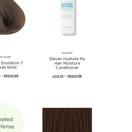
ELEVEN
LFAPARF
Eleven Hydrate My
 Evolution 7
Hair Moisture
rali 60ml
Conditioner
or
REGISTER
LOG IN
or
REGISTER