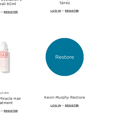
Spray
rali 60ml
LOG IN
or
REGISTER
or
REGISTER
ELEVEN
Kevin Murphy Restore
Miracle Hair
eatment
LOG IN
or
REGISTER
or
REGISTER