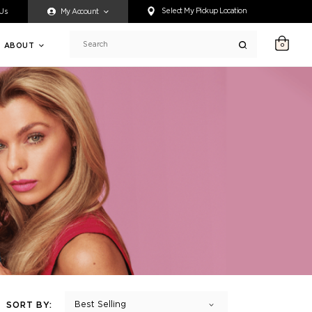
ty accessing any content on this website, or if you need assistance 
Select My Pickup Location
 Us
My Account
ABOUT
0
Search
Best Selling
SORT BY: