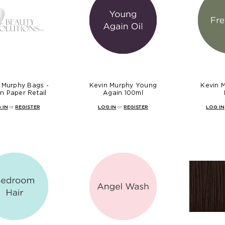
 Murphy Bags -
Kevin Murphy Young
Kevin 
n Paper Retail
Again 100ml
 IN
or
REGISTER
LOG IN
or
REGISTER
LOG IN