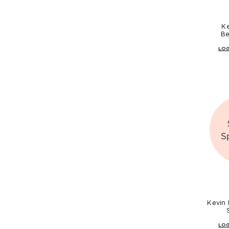
K
Be
LOG
Kevin
LOG