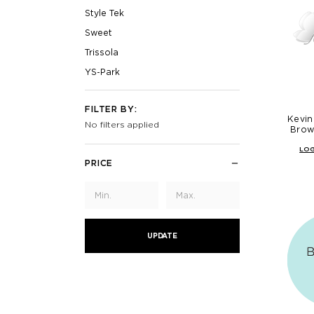
Style Tek
Sweet
Trissola
YS-Park
FILTER BY:
Kevin
No filters applied
Brow
LOG
PRICE
UPDATE