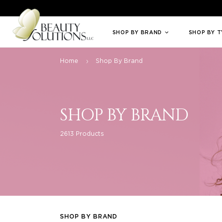
Welcome to Beauty Solutions. We are committed to providing an access
SHOP BY BRAND
SHOP BY 
Home
Shop By Brand
SHOP BY BRAND
2613 Products
SHOP BY BRAND