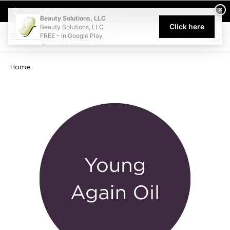
Welcome to Beauty Solutions. We are committed to providing an acce
×
Select My Pickup Location
Beauty Solutions, LLC
Click here
Beauty Solutions, LLC
FREE - In Google Play
0
Home