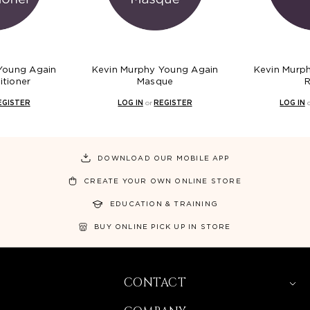
Young Again
Kevin Murphy Young Again
Kevin Murp
itioner
Masque
R
EGISTER
LOG IN
or
REGISTER
LOG IN
DOWNLOAD OUR MOBILE APP
CREATE YOUR OWN ONLINE STORE
EDUCATION & TRAINING
BUY ONLINE PICK UP IN STORE
CONTACT