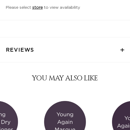
Please select
store
to view availability
REVIEWS
YOU MAY ALSO LIKE