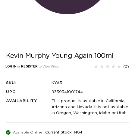
Kevin Murphy Young Again 100ml
(0)
LOG IN
or
REGISTER
to View Price
SKU:
KYA3
UPC:
9339341001744
AVAILABILITY:
This product is available in California,
Arizona and Nevada. It is not available
in Oregon, Washington, Idaho or Utah.
Available Online
Current Stock: 1484