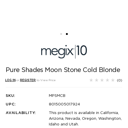
Pure Shades Moon Stone Cold Blonde
(0)
LOG IN
or
REGISTER
to View Price
SKU:
MPSMCB
UPC:
8015005017924
AVAILABILITY:
This product is available in California,
Arizona, Nevada, Oregon, Washington,
Idaho and Utah.