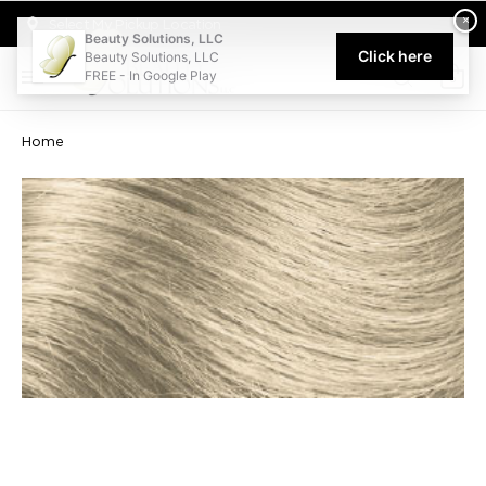
Welcome to Beauty Solutions. We are committed to providing an acce
×
Select My Pickup Location
Beauty Solutions, LLC
Click here
Beauty Solutions, LLC
FREE - In Google Play
0
Home