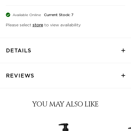
Available Online
Current Stock: 7
Please select
store
to view availability
DETAILS
REVIEWS
YOU MAY ALSO LIKE