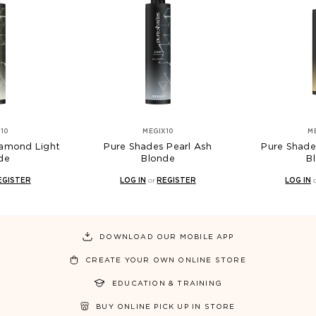
MEGIX10
MEGIX10
d Light
Pure Shades Pearl Ash
Pure Shades To
Blonde
Blonde
ER
LOG IN
or
REGISTER
LOG IN
or
REG
DOWNLOAD OUR MOBILE APP
CREATE YOUR OWN ONLINE STORE
EDUCATION & TRAINING
BUY ONLINE PICK UP IN STORE