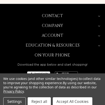
CONTACT
COMPANY
ACCOUNT
EDUCATION & RESOURCES
ON YOUR PHONE
Download the app below and start shopping!
We use cookies (and other similar technologies) to collect data
to improve your shopping experience.
By using our website,
you're agreeing to the collection of data as described in our
BEAUTY SOLUTIONS IS A WHOLESALE DISTRIBUTOR
Privacy Policy
.
SERVING LICENSED BEAUTY PROFESSIONALS IN
CALIFORNIA, NEVADA, ARIZONA, OREGON, WASHINGTON,
IDAHO, AND UTAH.
Settings
Reject all
Accept All Cookies
© 2026 BEAUTY SOLUTIONS, LLC. ALL RIGHTS RESERVED.
PRIVACY POLICY
|
SITE MAP
|
ACCESSIBILITY