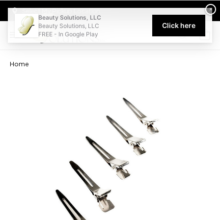
Welcome to Beauty Solutions. We are committed to providing an acce
×
Select My Pickup Location
Beauty Solutions, LLC
Click here
Beauty Solutions, LLC
FREE - In Google Play
0
Home