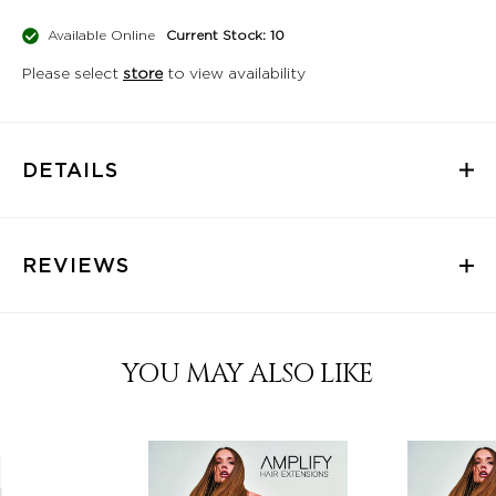
Available Online
Current Stock: 10
Please select
store
to view availability
DETAILS
REVIEWS
YOU MAY ALSO LIKE