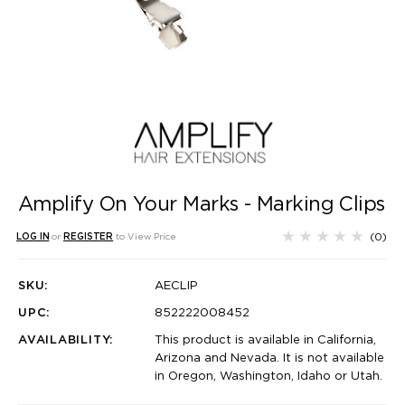
Amplify On Your Marks - Marking Clips
(0)
LOG IN
or
REGISTER
to View Price
SKU:
AECLIP
UPC:
852222008452
AVAILABILITY:
This product is available in California,
Arizona and Nevada. It is not available
in Oregon, Washington, Idaho or Utah.