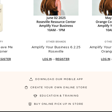
FY
OTHER BRANDS
OTHE
eave Me
Amplify Your Business 6.2.25
Amplify Your 
ioner
Roseville
Orang
EGISTER
LOG IN
or
REGISTER
LOG IN
DOWNLOAD OUR MOBILE APP
CREATE YOUR OWN ONLINE STORE
EDUCATION & TRAINING
BUY ONLINE PICK UP IN STORE