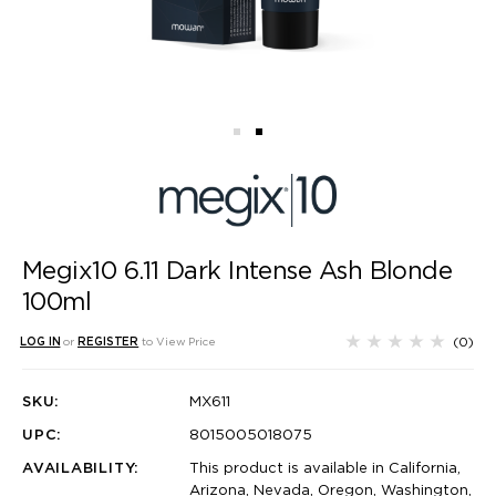
Megix10 6.11 Dark Intense Ash Blonde
100ml
(0)
LOG IN
or
REGISTER
to View Price
SKU:
MX611
UPC:
8015005018075
AVAILABILITY:
This product is available in California,
Arizona, Nevada, Oregon, Washington,