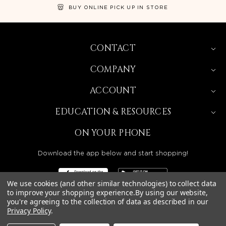
BUY ONLINE PICK UP IN STORE
CONTACT
COMPANY
ACCOUNT
EDUCATION & RESOURCES
ON YOUR PHONE
Download the app below and start shopping!
We use cookies (and other similar technologies) to collect data
to improve your shopping experience.
By using our website,
you're agreeing to the collection of data as described in our
BEAUTY SOLUTIONS IS A WHOLESALE DISTRIBUTOR
Privacy Policy
.
SERVING LICENSED BEAUTY PROFESSIONALS IN
CALIFORNIA, NEVADA, ARIZONA, OREGON, WASHINGTON,
IDAHO, AND UTAH.