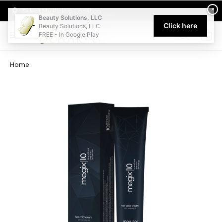
Welcome to Beauty Solutions. We are committed to providing an acce
×
Select My Pickup Location
Beauty Solutions, LLC
Click here
Beauty Solutions, LLC
FREE - In Google Play
0
Home