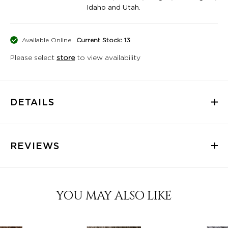
Idaho and Utah.
Available Online
Current Stock: 13
Please select
store
to view availability
DETAILS
REVIEWS
YOU MAY ALSO LIKE