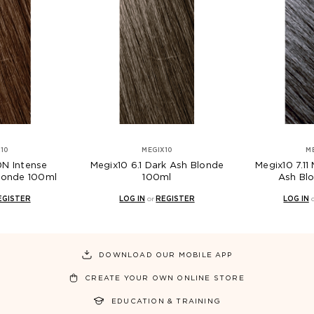
10
MEGIX10
M
0N Intense
Megix10 6.1 Dark Ash Blonde
Megix10 7.11
Blonde 100ml
100ml
Ash Bl
EGISTER
LOG IN
or
REGISTER
LOG IN
DOWNLOAD OUR MOBILE APP
CREATE YOUR OWN ONLINE STORE
EDUCATION & TRAINING