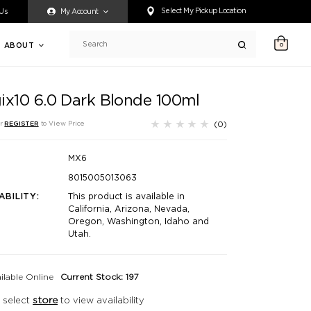
ty accessing any content on this website, or if you need assistance 
Select My Pickup Location
 Us
My Account
ABOUT
0
Search
ix10 6.0 Dark Blonde 100ml
(0)
r
REGISTER
to View Price
MX6
8015005013063
ABILITY:
This product is available in
California, Arizona, Nevada,
Oregon, Washington, Idaho and
Utah.
ilable Online
Current Stock: 197
 select
store
to view availability