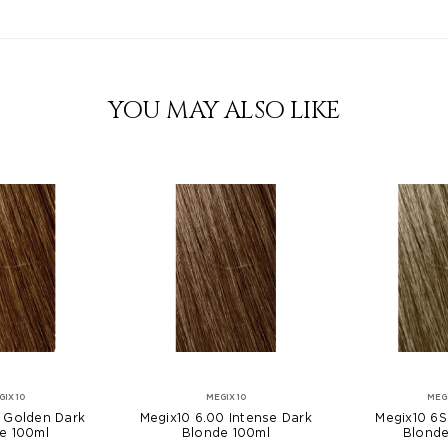
YOU MAY ALSO LIKE
GIX10
MEGIX10
MEG
3 Golden Dark
Megix10 6.00 Intense Dark
Megix10 6S
e 100ml
Blonde 100ml
Blonde