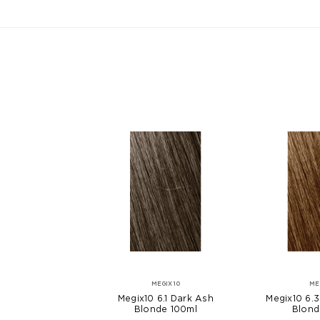
MEGIX10
ME
Megix10 6.1 Dark Ash
Megix10 6.
Blonde 100ml
Blond