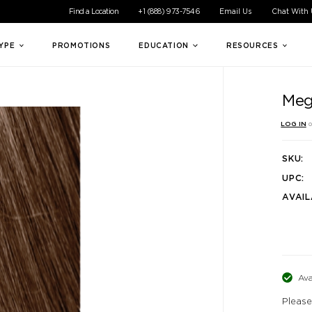
ible experience for all of our customers. If you are having difficul
Find a Location
+1 (888) 973-7546
Email Us
Chat With
TYPE
PROMOTIONS
EDUCATION
RESOURCES
Meg
LOG IN
o
SKU:
UPC:
AVAIL
Ava
Please