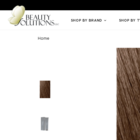
Welcome to Beauty Solutions. We are committed to providing an access
SHOP BY BRAND
SHOP BY 
Home