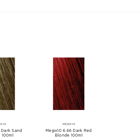
IX10
MEGIX10
 Dark Sand
Megix10 6.66 Dark Red
 100ml
Blonde 100ml