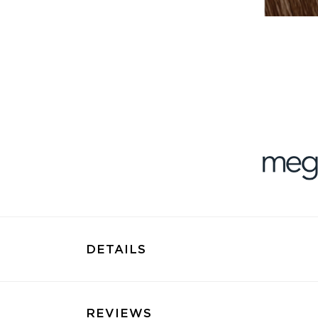
DETAILS
REVIEWS