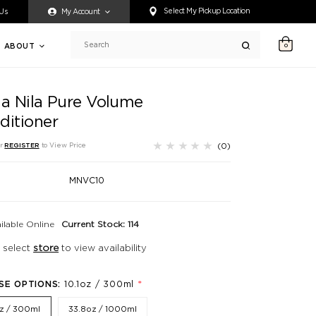
ty accessing any content on this website, or if you need assistance 
Select My Pickup Location
 Us
My Account
ABOUT
0
Search
ia Nila Pure Volume
ditioner
(0)
r
REGISTER
to View Price
MNVC10
ilable Online
Current Stock: 114
 select
store
to view availability
*
SE OPTIONS:
10.1oz / 300ml
oz / 300ml
33.8oz / 1000ml