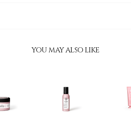
YOU MAY ALSO LIKE