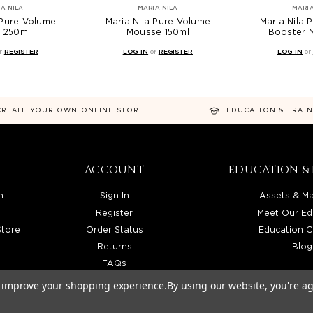
A NILA
MARIA NILA
MARIA
 Pure Volume
Maria Nila Pure Volume
Maria Nila 
 250ml
Mousse 150ml
Booster 
r
REGISTER
LOG IN
or
REGISTER
LOG IN
or
CREATE YOUR OWN ONLINE STORE
EDUCATION & TRAI
ACCOUNT
EDUCATION & 
n
Sign In
Assets & Ma
Register
Meet Our Ed
Store
Order Status
Education C
Returns
Blog
FAQs
to improve your shopping experience.
By using our website, you're ag