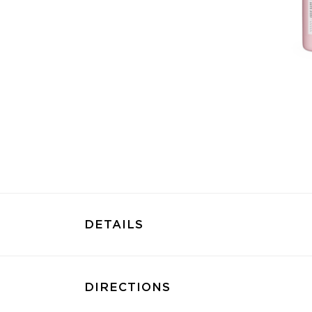
DETAILS
DIRECTIONS