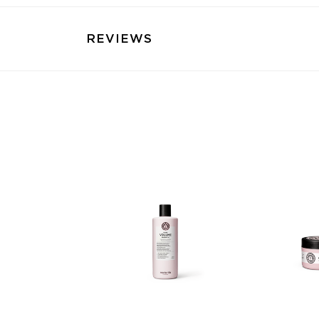
REVIEWS