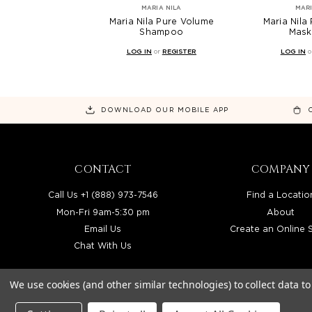
MARIA NILA
MARI
Maria Nila Pure Volume
Maria Nila
Shampoo
Mask
LOG IN
or
REGISTER
LOG IN
o
DOWNLOAD OUR MOBILE APP
CONTACT
COMPANY
Call Us +1 (888) 973-7546
Find a Locatio
Mon-Fri 9am-5:30 pm
About
Email Us
Create an Online 
Chat With Us
We use cookies (and other similar technologies) to collect data 