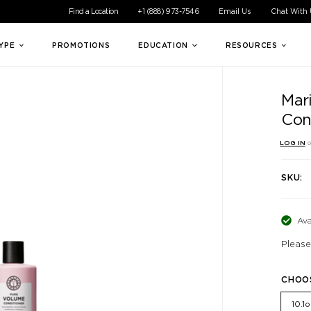
ible experience for all of our customers. If you are having difficul
Find a Location
+1 (888) 973-7546
Email Us
Chat With
TYPE
PROMOTIONS
EDUCATION
RESOURCES
Mar
Con
LOG IN
o
SKU:
Ava
Please
CHOO
10.1