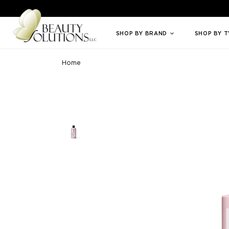
Welcome to Beauty Solutions. We are committed to providing an access
SHOP BY BRAND
SHOP BY 
Home