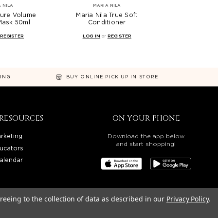
 NILA
MARIA NILA
Pure Volume
Maria Nila True Soft
Mask 50ml
Conditioner
REGISTER
LOG IN
or
REGISTER
NING
BUY ONLINE PICK UP IN STORE
RESOURCES
ON YOUR PHONE
rketing
Download the app below
and start shopping!
ucators
alendar
reeing to the collection of data as described in our
Privacy Policy
.