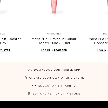
NILA
MARIA NILA
MAR
 Soft Booster
Maria Nila Luminous Colour
Maria Nila S
50ml
Booster Mask 50ml
Booster
EGISTER
LOG IN
or
REGISTER
LOG IN
DOWNLOAD OUR MOBILE APP
CREATE YOUR OWN ONLINE STORE
EDUCATION & TRAINING
BUY ONLINE PICK UP IN STORE