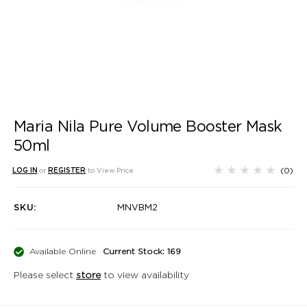
Maria Nila Pure Volume Booster Mask
50ml
(0)
LOG IN
or
REGISTER
to View Price
SKU:
MNVBM2
Available Online
Current Stock: 169
Please select
store
to view availability