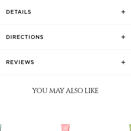
DETAILS
DIRECTIONS
REVIEWS
YOU MAY ALSO LIKE