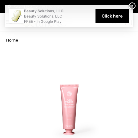
Welcome to Beauty Solutions. We are committed to providing an acce
×
Select My Pickup Location
Beauty Solutions, LLC
Click here
Beauty Solutions, LLC
FREE - In Google Play
0
Home