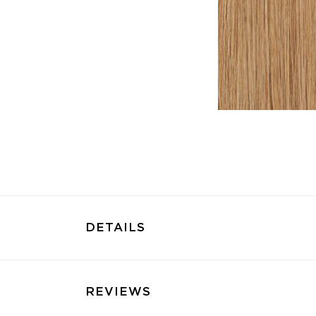
DETAILS
REVIEWS