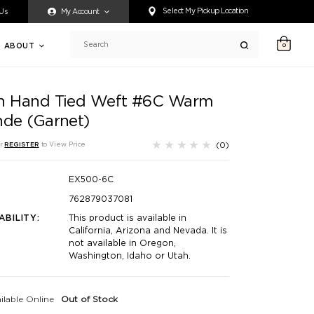
ty accessing any content on this website, or if you need assistance 
Select My Pickup Location
 Us
My Account
ABOUT
0
Search
h Hand Tied Weft #6C Warm
nde (Garnet)
(0)
r
REGISTER
to View Price
EX500-6C
762879037081
ABILITY:
This product is available in
California, Arizona and Nevada. It is
not available in Oregon,
Washington, Idaho or Utah.
ilable Online
Out of Stock