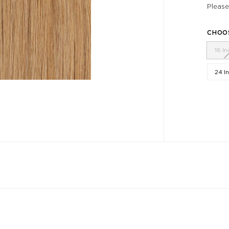
Please
CHOO
16 I
24 I