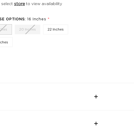
 select
store
to view availability
*
SE OPTIONS:
16 Inches
nches
20 Inches
22 Inches
nches