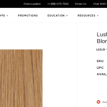
ible experience for all of our customers. If you are having difficul
Find a Location
+1 (888) 973-7546
Email Us
Chat With
TYPE
PROMOTIONS
EDUCATION
RESOURCES
Lus
Blo
LOG IN
o
SKU:
UPC:
AVAIL
Ava