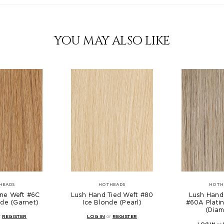
YOU MAY ALSO LIKE
HEADS
HOTHEADS
HOTH
ne Weft #6C
Lush Hand Tied Weft #80
Lush Hand
de (Garnet)
Ice Blonde (Pearl)
#60A Plati
(Dia
r
REGISTER
LOG IN
or
REGISTER
LOG IN
or