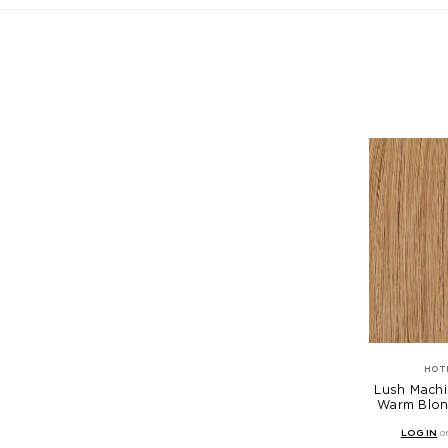
HOT
Lush Machi
Warm Blon
LOG IN
o