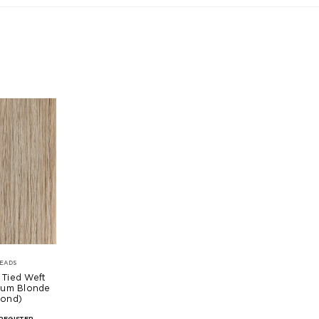
EADS
 Tied Weft
num Blonde
mond)
REGISTER