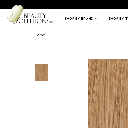
Welcome to Beauty Solutions. We are committed to providing an access
SHOP BY BRAND
SHOP BY 
Home