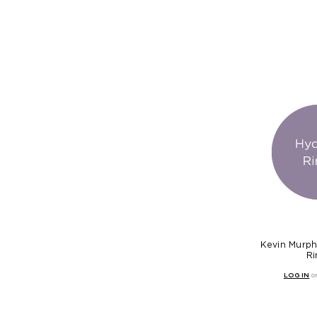
Kevin Murph
Ri
LOG IN
o