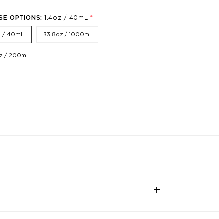
*
SE OPTIONS:
1.4oz / 40mL
z / 40mL
33.8oz / 1000ml
z / 200ml