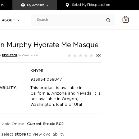
ty accessing any content on this website, or if you need assistance 
Select My Pickup Location
 Us
My Account
ABOUT
0
Search
in Murphy Hydrate Me Masque
(0)
r
REGISTER
to View Price
KHYM1
9339341038047
ABILITY:
This product is available in
California, Arizona and Nevada. It is
not available in Oregon,
Washington, Idaho or Utah.
ilable Online
Current Stock: 502
 select
store
to view availability