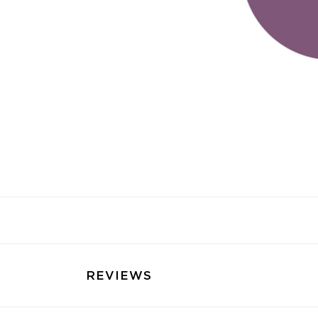
REVIEWS