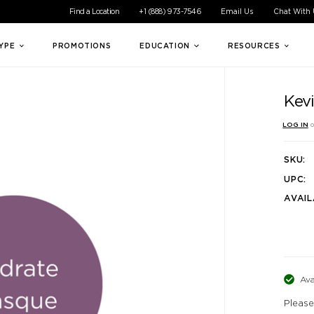
ible experience for all of our customers. If you are having difficul
Find a Location
+1 (888) 973-7546
Email Us
Chat With
TYPE
PROMOTIONS
EDUCATION
RESOURCES
Kev
LOG IN
o
SKU:
UPC:
AVAIL
Ava
Please