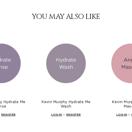
YOU MAY ALSO LIKE
y Hydrate Me
Kevin Murphy Hydrate Me
Kevin Mur
nse
Wash
Mas
r
REGISTER
LOG IN
or
REGISTER
LOG IN
or