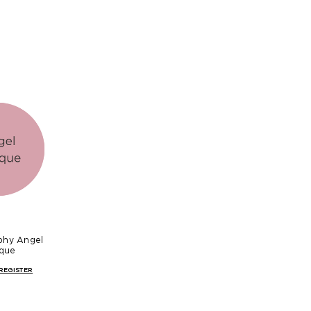
phy Angel
que
REGISTER