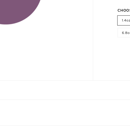
CHOO
1.4o
6.8o