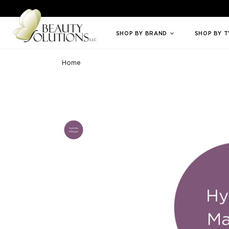
Welcome to Beauty Solutions. We are committed to providing an access
SHOP BY BRAND
SHOP BY 
Home