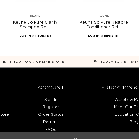
KEUNE
KEUNE
Keune So Pure Clarify
Keune So Pure Restore
Shampoo Refill
Conditioner Refill
LOG IN
or
REGISTER
LOG IN
or
REGISTER
CREATE YOUR OWN ONLINE STORE
EDUCATION & TRAI
ACCOUNT
EDUCATION & 
n
Sign In
Assets & Ma
Register
Meet Our Ed
Store
Order Status
Education C
Returns
Blog
FAQs