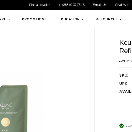
ible experience for all of our customers. If you are having difficul
Find a Location
+1 (888) 973-7546
Email Us
Chat With
TYPE
PROMOTIONS
EDUCATION
RESOURCES
Keu
Refi
LOG IN
o
SKU:
UPC:
AVAIL
Ava