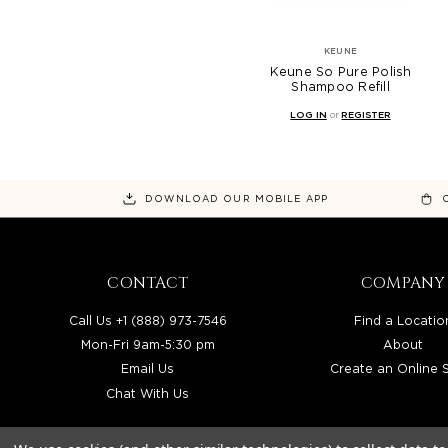
KEUNE
Keune So Pure Polish
Shampoo Refill
LOG IN
or
REGISTER
DOWNLOAD OUR MOBILE APP
CONTACT
COMPANY
Call Us +1 (888) 973-7546
Find a Locatio
Mon-Fri 9am-5:30 pm
About
Email Us
Create an Online 
Chat With Us