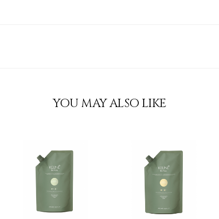
YOU MAY ALSO LIKE