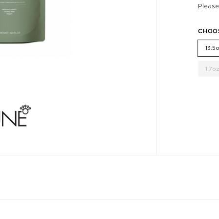
Please
CHOO
13.5
1.7o