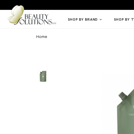
Welcome to Beauty Solutions. We are committed to providing an access
SHOP BY BRAND
SHOP BY 
Home