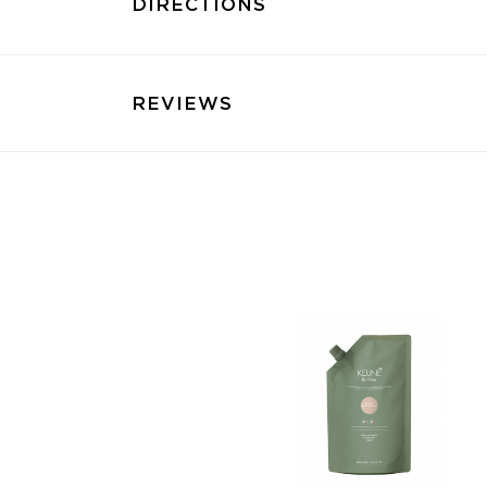
DIRECTIONS
REVIEWS