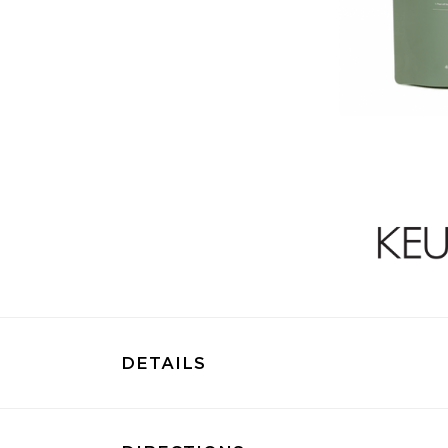
DETAILS