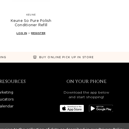
KEUNE
Keune So Pure Polish
Conditioner Refill
LOG IN
or
REGISTER
NING
BUY ONLINE PICK UP IN STORE
RESOURCES
ON YOUR PHONE
rketing
Download the app below
and start shopping!
ucators
alendar