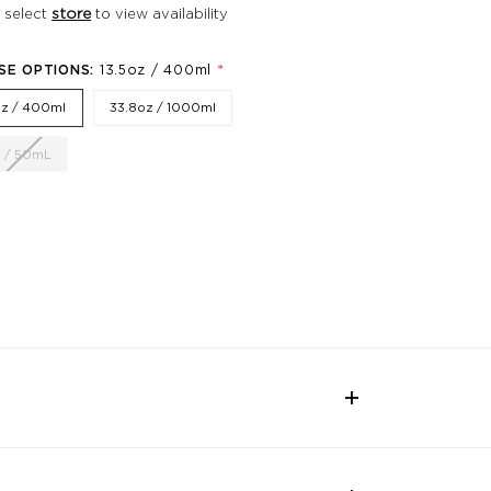
 select
store
to view availability
*
SE OPTIONS:
13.5oz / 400ml
oz / 400ml
33.8oz / 1000ml
z / 50mL