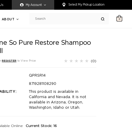
ty accessing any content on this website, or if you need assistance 
Select My Pickup Location
 Us
My Account
ABOUT
0
Search
ne So Pure Restore Shampoo
ll
(0)
r
REGISTER
to View Price
QPRSR14
8719281108290
ABILITY:
This product is available in
California and Nevada. It is not
available in Arizona, Oregon,
Washington, Idaho or Utah.
ilable Online
Current Stock: 16