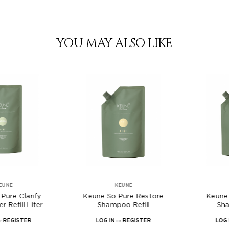
YOU MAY ALSO LIKE
NE
KEUNE
K
re Clarify
Keune So Pure Restore
Keune So
efill Liter
Shampoo Refill
Shamp
EGISTER
LOG IN
or
REGISTER
LOG IN