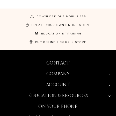
DOWNLOAD OUR MOBILE APP
CREATE YOUR OWN ONLINE STORE
EDUCATION & TRAINING
BUY ONLINE PICK UP IN STORE
CONTACT
COMPANY
ACCOUNT
EDUCATION & RESOURCES
ON YOUR PHONE