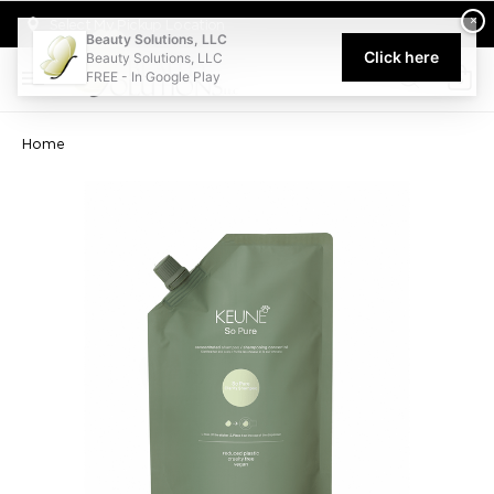
Welcome to Beauty Solutions. We are committed to providing an acce
×
Select My Pickup Location
Beauty Solutions, LLC
Click here
Beauty Solutions, LLC
FREE - In Google Play
0
Home