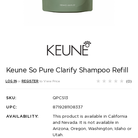
Keune So Pure Clarify Shampoo Refill
(0)
LOG IN
or
REGISTER
to View Price
SKU:
QPCS13
UPC:
8719281108337
AVAILABILITY:
This product is available in California
and Nevada. It is not available in
Arizona, Oregon, Washington, Idaho or
Utah.