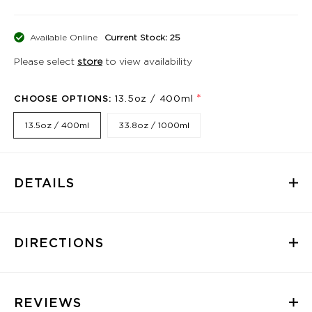
Available Online
Current Stock: 25
Please select
store
to view availability
*
CHOOSE OPTIONS:
13.5oz / 400ml
13.5oz / 400ml
33.8oz / 1000ml
DETAILS
DIRECTIONS
REVIEWS