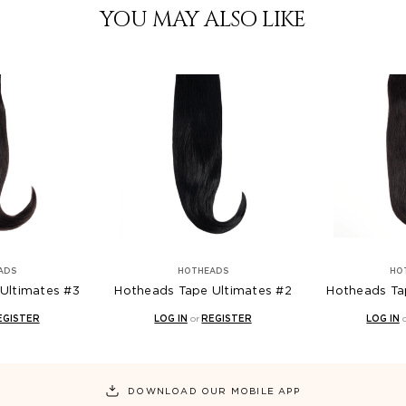
YOU MAY ALSO LIKE
ADS
HOTHEADS
HO
Ultimates #3
Hotheads Tape Ultimates #2
Hotheads Ta
EGISTER
LOG IN
or
REGISTER
LOG IN
DOWNLOAD OUR MOBILE APP