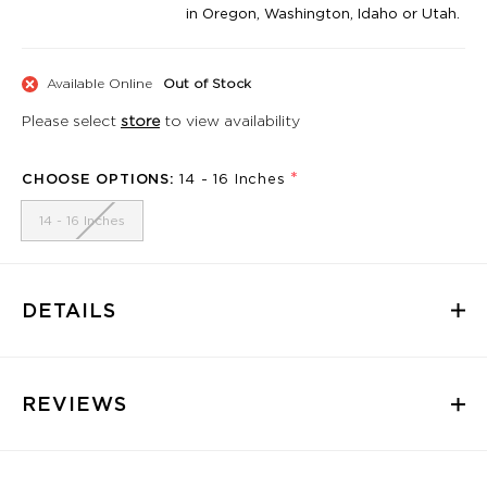
in Oregon, Washington, Idaho or Utah.
Available Online
Out of Stock
Please select
store
to view availability
*
CHOOSE OPTIONS:
14 - 16 Inches
14 - 16 Inches
DETAILS
REVIEWS