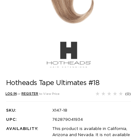
Hotheads Tape Ultimates #18
(0)
LOG IN
or
REGISTER
to View Price
SKU:
X147-18
UPC:
762879041934
AVAILABILITY:
This product is available in California,
Arizona and Nevada. It is not available