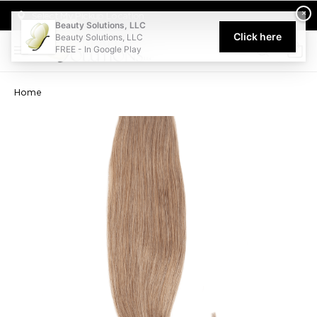
Welcome to Beauty Solutions. We are committed to providing an acce
×
Select My Pickup Location
Beauty Solutions, LLC
Click here
Beauty Solutions, LLC
FREE - In Google Play
0
Home