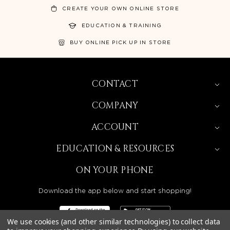
CREATE YOUR OWN ONLINE STORE
EDUCATION & TRAINING
BUY ONLINE PICK UP IN STORE
CONTACT
COMPANY
ACCOUNT
EDUCATION & RESOURCES
ON YOUR PHONE
Download the app below and start shopping!
We use cookies (and other similar technologies) to collect data