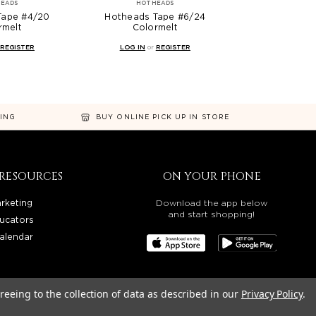
EADS
HOTHEADS
Tape #4/20
Hotheads Tape #6/24
rmelt
Colormelt
REGISTER
LOG IN
or
REGISTER
NING
BUY ONLINE PICK UP IN STORE
RESOURCES
ON YOUR PHONE
rketing
Download the app below
and start shopping!
ucators
alendar
reeing to the collection of data as described in our
Privacy Policy
.