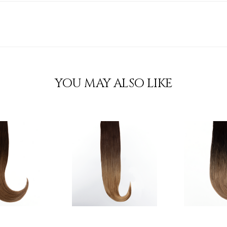
YOU MAY ALSO LIKE