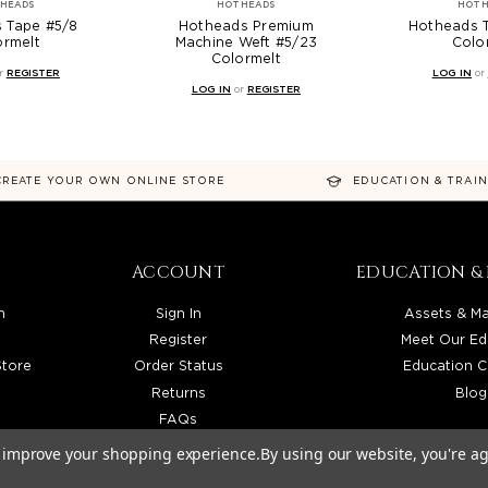
HEADS
HOTHEADS
HOTH
 Tape #5/8
Hotheads Premium
Hotheads 
ormelt
Machine Weft #5/23
Colo
Colormelt
r
REGISTER
LOG IN
or
LOG IN
or
REGISTER
CREATE YOUR OWN ONLINE STORE
EDUCATION & TRAI
ACCOUNT
EDUCATION & 
n
Sign In
Assets & Ma
Register
Meet Our Ed
Store
Order Status
Education C
Returns
Blog
FAQs
to improve your shopping experience.
By using our website, you're ag