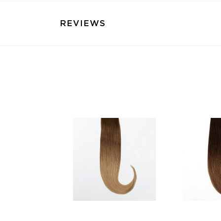
REVIEWS