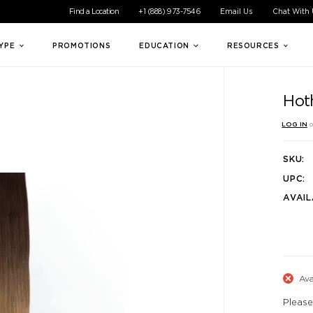
ible experience for all of our customers. If you are having difficul
Find a Location
+1 (888) 973-7546
Email Us
Chat With
TYPE
PROMOTIONS
EDUCATION
RESOURCES
Hot
LOG IN
o
SKU:
UPC:
AVAIL
Ava
Please