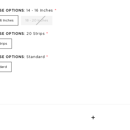
*
SE OPTIONS:
14 - 16 Inches
16 Inches
18 - 20 Inches
*
SE OPTIONS:
20 Strips
trips
*
SE OPTIONS:
Standard
dard