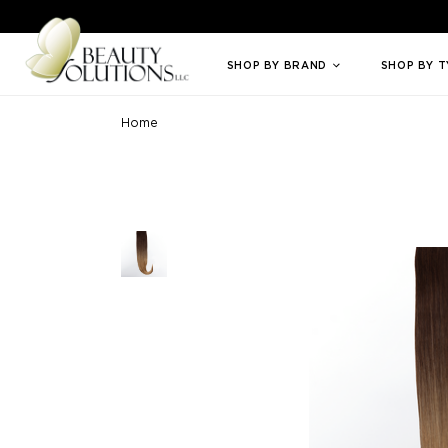
Welcome to Beauty Solutions. We are committed to providing an access
SHOP BY BRAND
SHOP BY 
Home