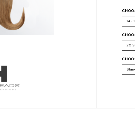
CHOO
14 - 
CHOO
20 S
CHOO
Stan