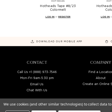
HOTHEADS
HOT
Hotheads Tape #8/23
Hotheads
Colormelt
Col
LOG IN
or
REGISTER
LOG IN
o
DOWNLOAD OUR MOBILE APP
CONTACT
COMPANY
Call Us +1 (888) 973-7546
Find a Locatio
Mon-Fri 9am-5:30 pm
About
Email Us
Create an Online 
Chat With Us
We use cookies (and other similar technologies) to collect data 