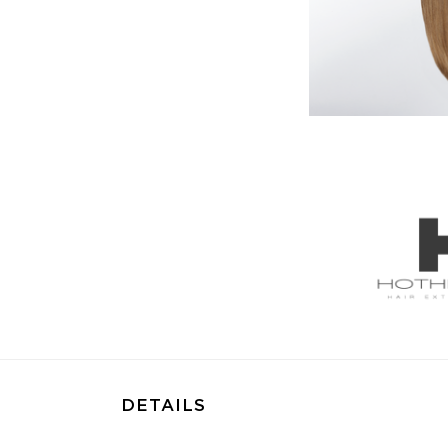
DETAILS