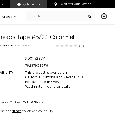
ty accessing any content on this website, or if you need assistance 
Select My Pickup Location
 Us
My Account
ABOUT
0
Search
heads Tape #5/23 Colormelt
(0)
r
REGISTER
to View Price
X001-523CM
762879039719
ABILITY:
This product is available in
California, Arizona and Nevada. It is
not available in Oregon,
Washington, Idaho or Utah.
ilable Online
Out of Stock
 select
store
to view availability