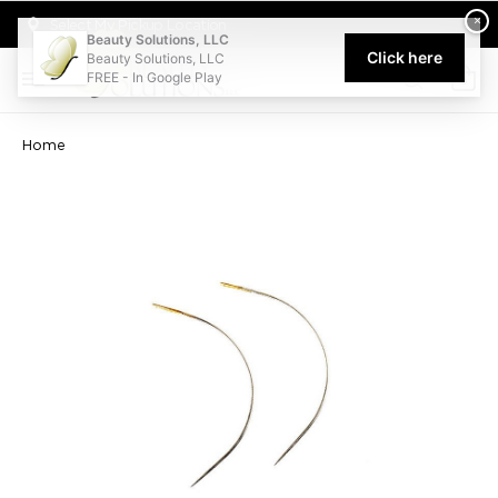
Welcome to Beauty Solutions. We are committed to providing an acce
×
Select My Pickup Location
Beauty Solutions, LLC
Click here
Beauty Solutions, LLC
FREE - In Google Play
0
Home