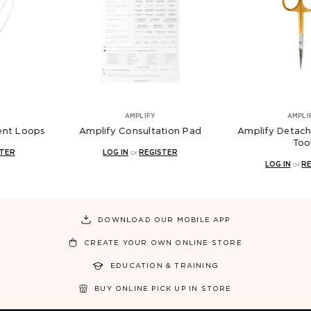
AMPLIFY
AMPLIFY
ify Consultation Pad
Amplify Detached Removal
Am
Tool
LOG IN
or
REGISTER
LOG IN
or
REGISTER
DOWNLOAD OUR MOBILE APP
CREATE YOUR OWN ONLINE STORE
EDUCATION & TRAINING
BUY ONLINE PICK UP IN STORE