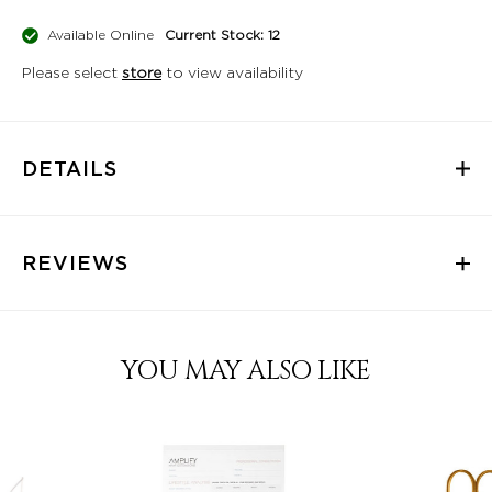
Available Online
Current Stock: 12
Please select
store
to view availability
DETAILS
REVIEWS
YOU MAY ALSO LIKE