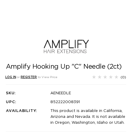
Amplify Hooking Up "C" Needle (2ct)
(0)
LOG IN
or
REGISTER
to View Price
SKU:
AENEEDLE
UPC:
852222008391
AVAILABILITY:
This product is available in California,
Arizona and Nevada. It is not available
in Oregon, Washington, Idaho or Utah.