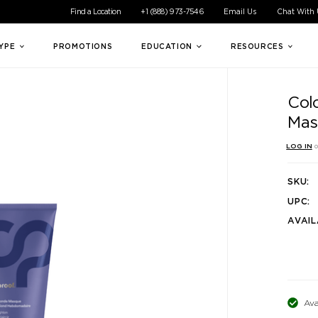
ible experience for all of our customers. If you are having difficul
Find a Location
+1 (888) 973-7546
Email Us
Chat With
TYPE
PROMOTIONS
EDUCATION
RESOURCES
Col
Mas
LOG IN
o
SKU:
UPC:
AVAIL
Ava