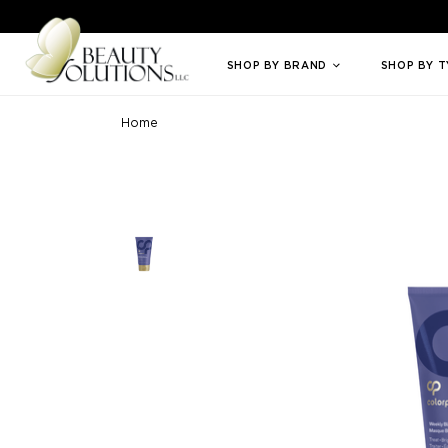
Welcome to Beauty Solutions. We are committed to providing an access
SHOP BY BRAND
SHOP BY 
Home