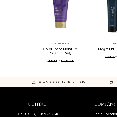
COLORPROOF
ME
ColorProof Moisture
Megix Lift
Masque 150g
LOG IN
o
LOG IN
or
REGISTER
DOWNLOAD OUR MOBILE APP
CONTACT
COMPANY
Call Us +1 (888) 973-7546
Find a Locatio