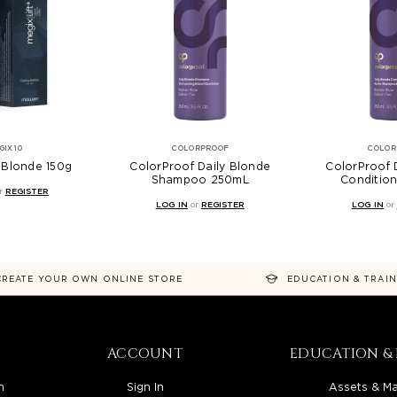
GIX10
COLORPROOF
COLOR
+ Blonde 150g
ColorProof Daily Blonde
ColorProof 
Shampoo 250mL
Conditio
r
REGISTER
LOG IN
or
REGISTER
LOG IN
or
CREATE YOUR OWN ONLINE STORE
EDUCATION & TRAI
ACCOUNT
EDUCATION & 
n
Sign In
Assets & Ma