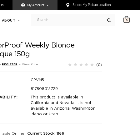
ty accessing any content on this website, or if you need assistance 
Select My Pickup Location
 Us
My Account
ABOUT
0
Search
orProof Weekly Blonde
que 150g
(0)
r
REGISTER
to View Price
CPVM5
817808015729
ABILITY:
This product is available in
California and Nevada. It is not
available in Arizona, Washington,
Idaho or Utah.
ilable Online
Current Stock: 1166