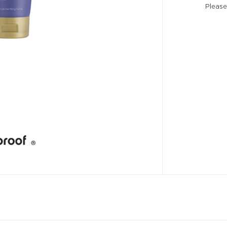
Please