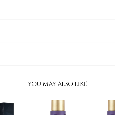
YOU MAY ALSO LIKE