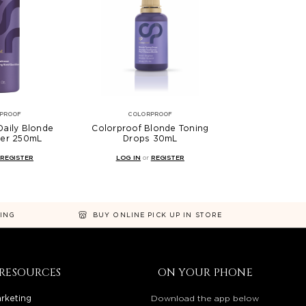
PROOF
COLORPROOF
Daily Blonde
Colorproof Blonde Toning
ner 250mL
Drops 30mL
REGISTER
LOG IN
or
REGISTER
NING
BUY ONLINE PICK UP IN STORE
RESOURCES
ON YOUR PHONE
rketing
Download the app below