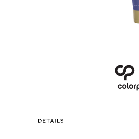
DETAILS