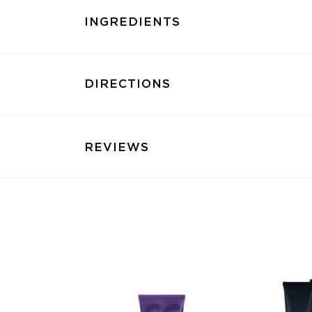
INGREDIENTS
DIRECTIONS
REVIEWS