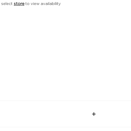
 select
store
to view availability