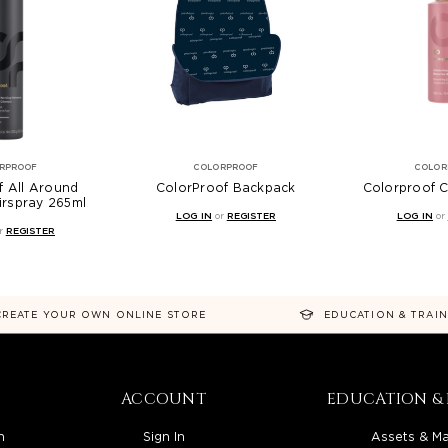
RPROOF
COLORPROOF
COLOR
f All Around
ColorProof Backpack
Colorproof C
irspray 265ml
LOG IN
or
REGISTER
LOG IN
or
r
REGISTER
CREATE YOUR OWN ONLINE STORE
EDUCATION & TRAI
ACCOUNT
EDUCATION & 
n
Sign In
Assets & Ma