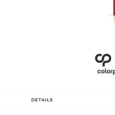
DETAILS