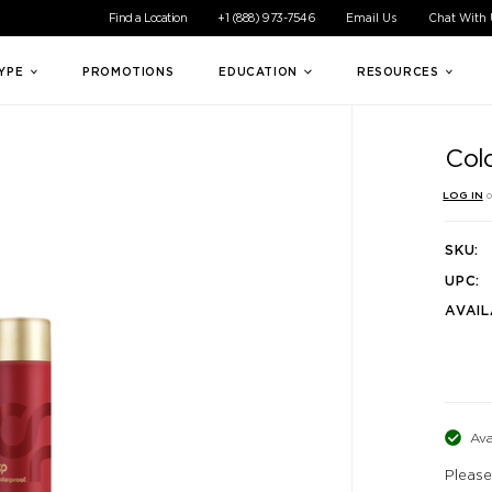
ible experience for all of our customers. If you are having difficul
Find a Location
+1 (888) 973-7546
Email Us
Chat With
TYPE
PROMOTIONS
EDUCATION
RESOURCES
Col
LOG IN
o
SKU:
UPC:
AVAIL
Ava
Please