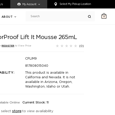
ty accessing any content on this website, or if you need assistance 
Select My Pickup Location
 Us
My Account
ABOUT
0
Search
orProof Lift It Mousse 265mL
(0)
r
REGISTER
to View Price
CPLIM9
817808015040
ABILITY:
This product is available in
California and Nevada. It is not
available in Arizona, Oregon,
Washington, Idaho or Utah.
ilable Online
Current Stock: 11
 select
store
to view availability