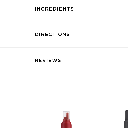
INGREDIENTS
DIRECTIONS
REVIEWS