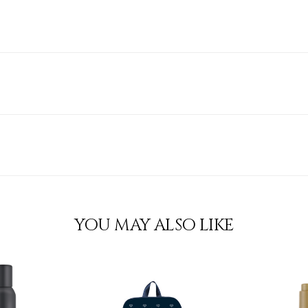
YOU MAY ALSO LIKE