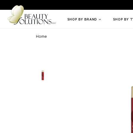
Welcome to Beauty Solutions. We are committed to providing an access
SHOP BY BRAND
SHOP BY 
Home