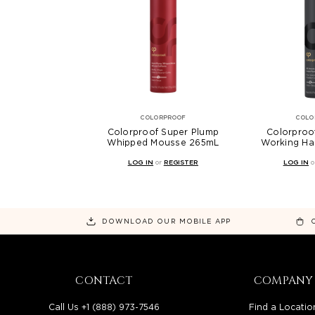
COLORPROOF
COLO
Colorproof Super Plump
Colorproo
Whipped Mousse 265mL
Working Ha
LOG IN
or
REGISTER
LOG IN
o
DOWNLOAD OUR MOBILE APP
CONTACT
COMPANY
Call Us +1 (888) 973-7546
Find a Locatio