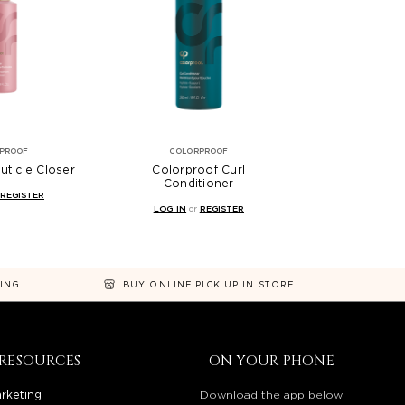
PROOF
COLORPROOF
uticle Closer
Colorproof Curl
Conditioner
REGISTER
LOG IN
or
REGISTER
NING
BUY ONLINE PICK UP IN STORE
RESOURCES
ON YOUR PHONE
rketing
Download the app below