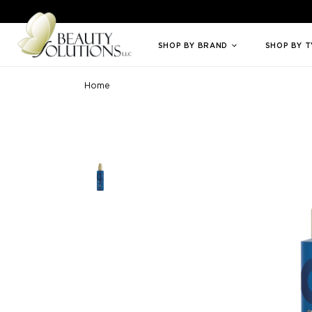
Welcome to Beauty Solutions. We are committed to providing an access
SHOP BY BRAND
SHOP BY 
Home