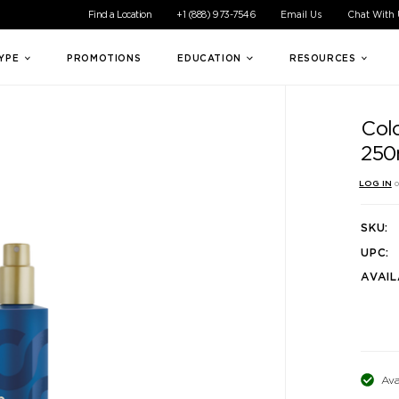
ible experience for all of our customers. If you are having difficul
Find a Location
+1 (888) 973-7546
Email Us
Chat With
TYPE
PROMOTIONS
EDUCATION
RESOURCES
Colo
250
LOG IN
o
SKU:
UPC:
AVAIL
Ava