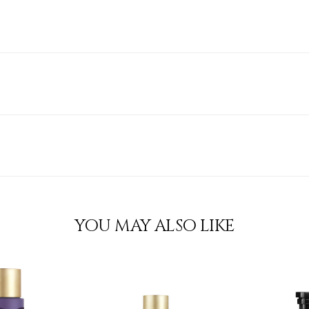
YOU MAY ALSO LIKE