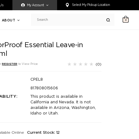
ty accessing any content on this website, or if you need assistance 
Select My Pickup Location
 Us
My Account
ABOUT
0
Search
rProof Essential Leave-in
ml
(0)
r
REGISTER
to View Price
CPEL8
817808015606
ABILITY:
This product is available in
California and Nevada. It is not
available in Arizona, Washington,
Idaho or Utah.
ilable Online
Current Stock: 12