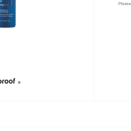
Please