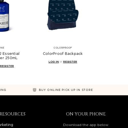
UNE
COLORPROOF
 Essential
ColorProof Backpack
ner 250mL
LOG IN
or
REGISTER
REGISTER
NING
BUY ONLINE PICK UP IN STORE
RESOURCES
ON YOUR PHONE
rketing
Download the app below