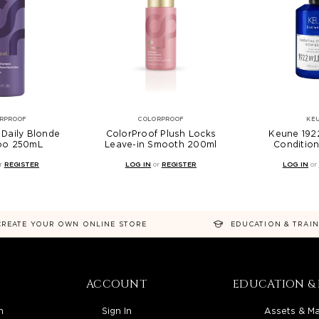
RPROOF
COLORPROOF
KE
 Daily Blonde
ColorProof Plush Locks
Keune 1922
oo 250mL
Leave-in Smooth 200ml
Conditio
r
REGISTER
LOG IN
or
REGISTER
LOG IN
or
CREATE YOUR OWN ONLINE STORE
EDUCATION & TRAI
ACCOUNT
EDUCATION & 
n
Sign In
Assets & Ma