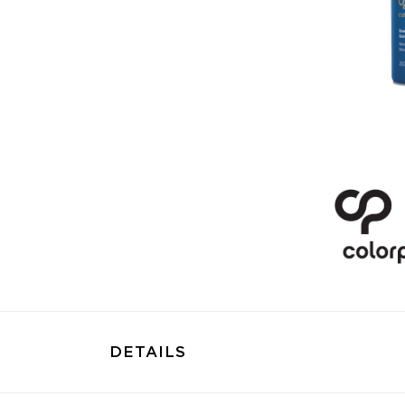
DETAILS