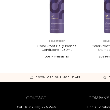
COLORPROOF
COLO
ColorProof Daily Blonde
ColorProof
Conditioner 250mL
Shamp
LOG IN
or
REGISTER
LOG IN
o
DOWNLOAD OUR MOBILE APP
CONTACT
COMPANY
Call Us +1 (888) 973-7546
Find a Locatio