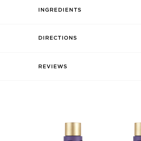
INGREDIENTS
DIRECTIONS
REVIEWS