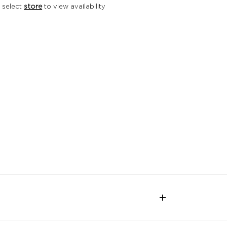
 select
store
to view availability