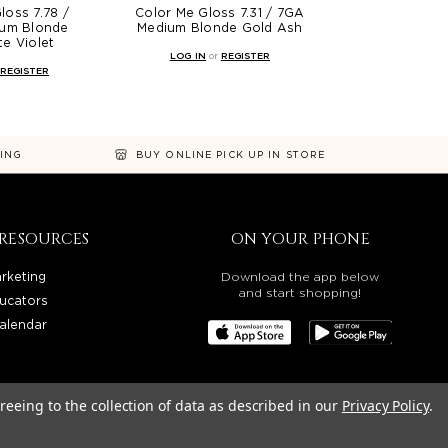
loss 7.78 /
Color Me Gloss 7.31 / 7GA
um Blonde
Medium Blonde Gold Ash
e Violet
LOG IN
or
REGISTER
REGISTER
NING
BUY ONLINE PICK UP IN STORE
RESOURCES
ON YOUR PHONE
rketing
Download the app below
and start shopping!
ucators
alendar
reeing to the collection of data as described in our
Privacy Policy
.
OREGON, WASHINGTON, IDAHO, AND UTAH.