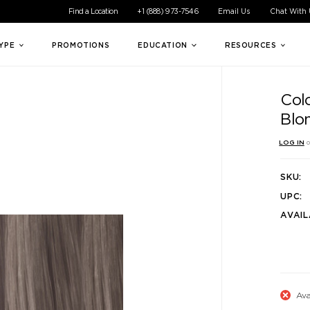
ible experience for all of our customers. If you are having difficul
Find a Location
+1 (888) 973-7546
Email Us
Chat With
TYPE
PROMOTIONS
EDUCATION
RESOURCES
Col
Blo
LOG IN
o
SKU:
UPC:
AVAIL
Ava