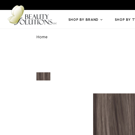
Welcome to Beauty Solutions. We are committed to providing an access
SHOP BY BRAND
SHOP BY 
Home