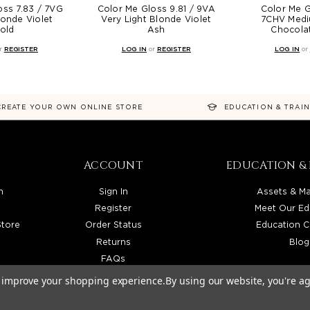
oss 7.83 / 7VG
Color Me Gloss 9.81 / 9VA
Color Me G
onde Violet
Very Light Blonde Violet
7CHV Medi
old
Ash
Chocolat
r
REGISTER
LOG IN
or
REGISTER
LOG IN
or
CREATE YOUR OWN ONLINE STORE
EDUCATION & TRAI
ACCOUNT
EDUCATION & 
n
Sign In
Assets & Ma
Register
Meet Our Ed
Store
Order Status
Education C
Returns
Blog
FAQs
to improve your shopping experience.
By using our website, you're ag
TRIBUTOR SERVING LICENSED BEAUTY PROFESSIONALS IN CALIFORNIA, NEVADA, ARIZONA, 