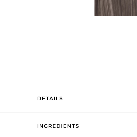
DETAILS
INGREDIENTS