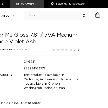
ty accessing any content on this website, or if you need assistance 
Select My Pickup Location
 Us
My Account
ABOUT
0
Search
or Me Gloss 7.81 / 7VA Medium
nde Violet Ash
(0)
r
REGISTER
to View Price
CMG781
9339341037781
ABILITY:
This product is available in
California, Arizona and Nevada. It is
not available in Oregon,
Washington, Idaho or Utah.
ilable Online
Out of Stock