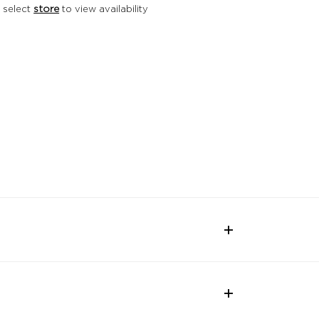
 select
store
to view availability