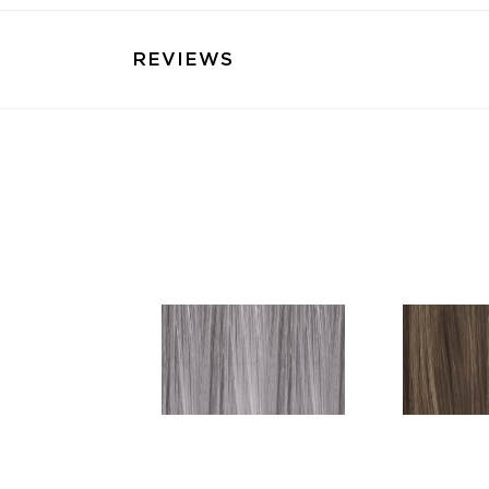
REVIEWS