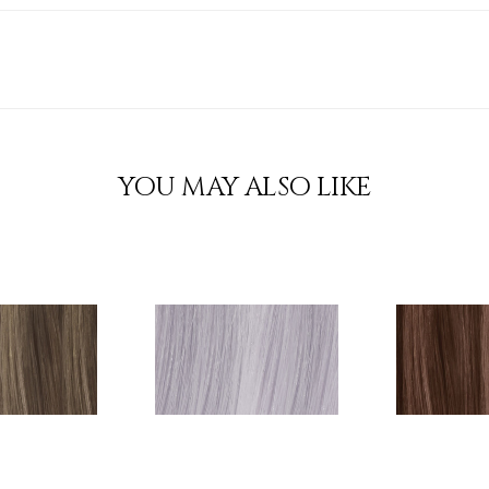
YOU MAY ALSO LIKE