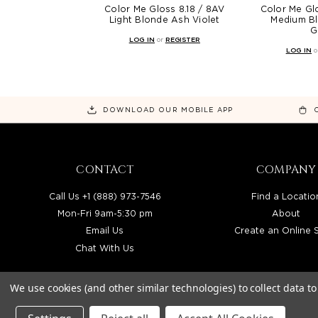
Color Me Gloss 8.18 / 8AV
Color Me Gl
Light Blonde Ash Violet
Medium Bl
G
LOG IN
or
REGISTER
LOG IN
o
DOWNLOAD OUR MOBILE APP
CONTACT
COMPANY
Call Us +1 (888) 973-7546
Find a Locatio
Mon-Fri 9am-5:30 pm
About
Email Us
Create an Online 
Chat With Us
We use cookies (and other similar technologies) to collect data 
BEAUTY SOLUTIONS IS A WHOLESALE DIS