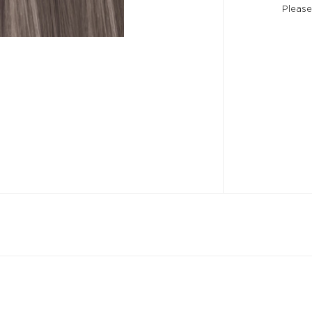
Please