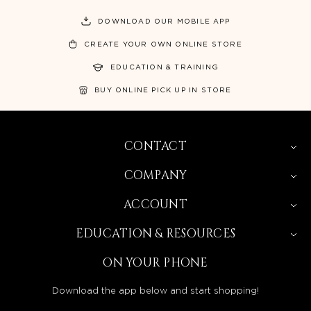
DOWNLOAD OUR MOBILE APP
CREATE YOUR OWN ONLINE STORE
EDUCATION & TRAINING
BUY ONLINE PICK UP IN STORE
CONTACT
COMPANY
ACCOUNT
EDUCATION & RESOURCES
ON YOUR PHONE
Download the app below and start shopping!