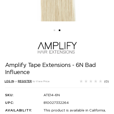
Amplify Tape Extensions - 6N Bad
Influence
(0)
LOG IN
or
REGISTER
to View Price
SKU:
ATE14-6N
UPC:
810027332264
AVAILABILITY:
This product is available in California,