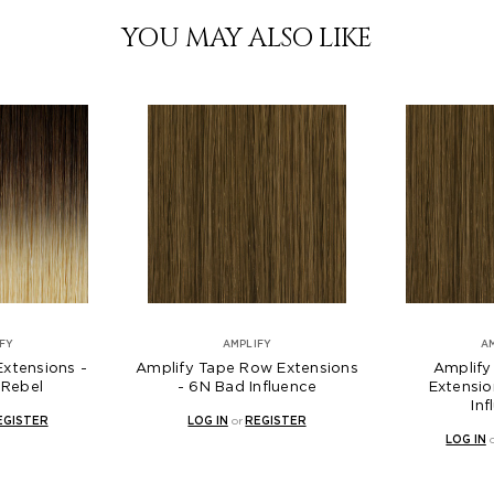
YOU MAY ALSO LIKE
FY
AMPLIFY
A
Extensions -
Amplify Tape Row Extensions
Amplify
Rebel
- 6N Bad Influence
Extensio
Inf
EGISTER
LOG IN
or
REGISTER
LOG IN