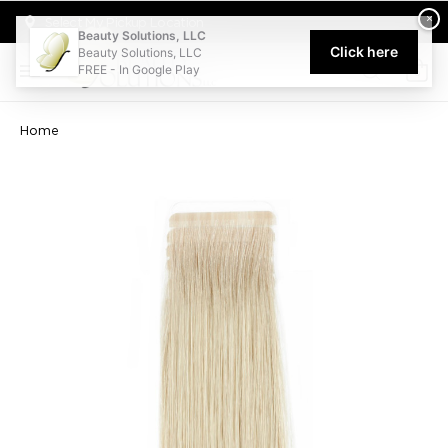
Welcome to Beauty Solutions. We are committed to providing an acce
×
Select My Pickup Location
Beauty Solutions, LLC
Click here
Beauty Solutions, LLC
FREE - In Google Play
0
Home