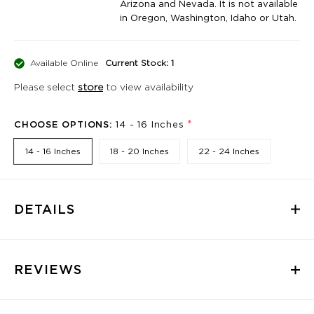
Arizona and Nevada. It is not available
in Oregon, Washington, Idaho or Utah.
Available Online
Current Stock: 1
Please select
store
to view availability
*
CHOOSE OPTIONS:
14 - 16 Inches
14 - 16 Inches
18 - 20 Inches
22 - 24 Inches
DETAILS
REVIEWS