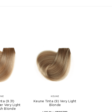
UNE
KEUNE
ta (9.31)
Keune Tinta (9) Very Light
er Very Light
Blonde
sh Blonde
LOG IN
or
REGISTER