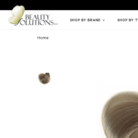
Welcome to Beauty Solutions. We are committed to providing an access
SHOP BY BRAND
SHOP BY 
Home