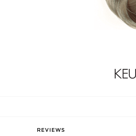
REVIEWS