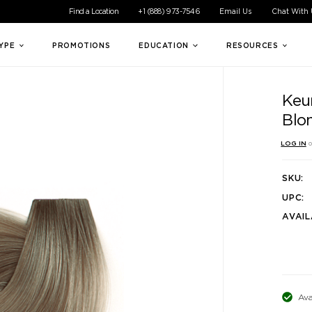
ible experience for all of our customers. If you are having difficul
Find a Location
+1 (888) 973-7546
Email Us
Chat With
TYPE
PROMOTIONS
EDUCATION
RESOURCES
Keun
Blo
LOG IN
o
SKU:
UPC:
AVAIL
Ava