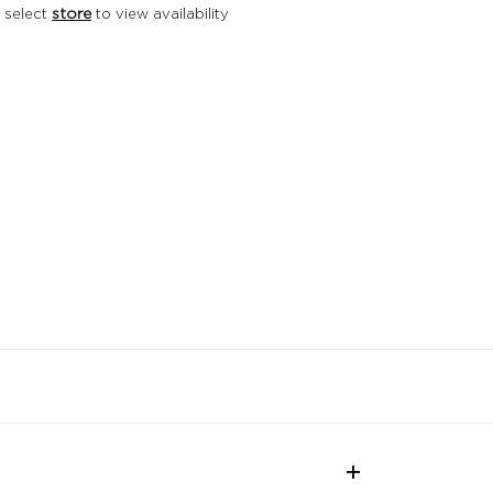
 select
store
to view availability