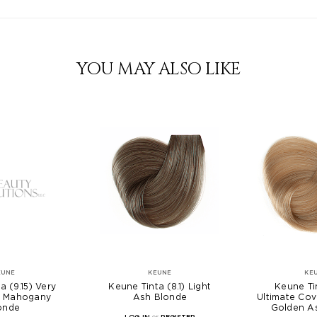
YOU MAY ALSO LIKE
EUNE
KEUNE
KE
a (9.15) Very
Keune Tinta (8.1) Light
Keune Tin
h Mahogany
Ash Blonde
Ultimate Cov
onde
Golden A
LOG IN
or
REGISTER