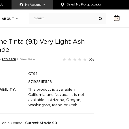
ty accessing any content on this website, or if you need assistance 
Select My Pickup Location
 Us
My Account
ABOUT
0
Search
e Tinta (9.1) Very Light Ash
nde
(0)
r
REGISTER
to View Price
QT9.1
8719281111528
ABILITY:
This product is available in
California and Nevada. It is not
available in Arizona, Oregon,
Washington, Idaho or Utah.
ilable Online
Current Stock: 90