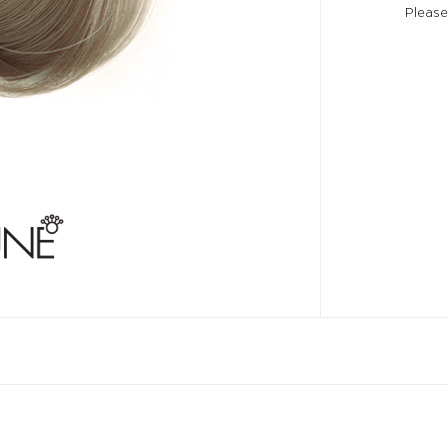
Please