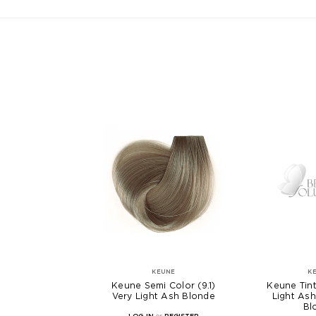
KEUNE
K
Keune Semi Color (9.1)
Keune Tint
Very Light Ash Blonde
Light As
Bl
LOG IN
or
REGISTER