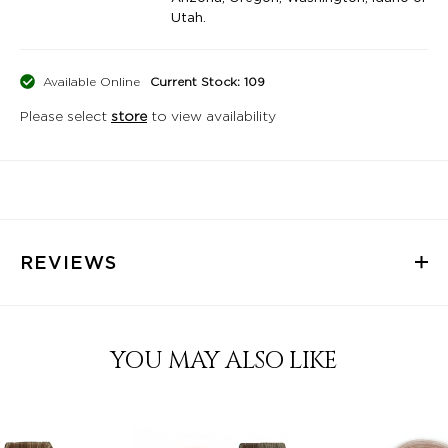
Utah.
Available Online
Current Stock: 109
Please select
store
to view availability
REVIEWS
YOU MAY ALSO LIKE