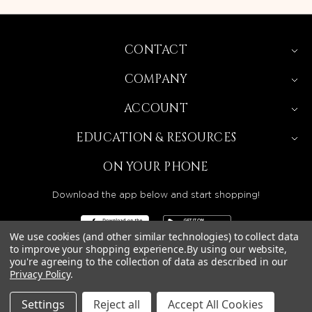
CONTACT
COMPANY
ACCOUNT
EDUCATION & RESOURCES
ON YOUR PHONE
Download the app below and start shopping!
We use cookies (and other similar technologies) to collect data
to improve your shopping experience.
By using our website,
you're agreeing to the collection of data as described in our
BEAUTY SOLUTIONS IS A WHOLESALE DISTRIBUTOR
Privacy Policy
.
SERVING LICENSED BEAUTY PROFESSIONALS IN
CALIFORNIA, NEVADA, ARIZONA, OREGON, WASHINGTON,
IDAHO, AND UTAH.
Settings
Reject all
Accept All Cookies
© 2026 BEAUTY SOLUTIONS, LLC. ALL RIGHTS RESERVED.
PRIVACY POLICY
|
SITE MAP
|
ACCESSIBILITY