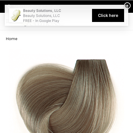
Welcome to Beauty Solutions. We are committed to providing an acce
×
Select My Pickup Location
Beauty Solutions, LLC
Click here
Beauty Solutions, LLC
FREE - In Google Play
0
Home