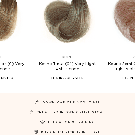
NE
KEUNE
K
lor (9) Very
Keune Tinta (9.1) Very Light
Keune Semi C
londe
Ash Blonde
Light Viol
EGISTER
LOG IN
or
REGISTER
LOG IN
DOWNLOAD OUR MOBILE APP
CREATE YOUR OWN ONLINE STORE
EDUCATION & TRAINING
BUY ONLINE PICK UP IN STORE