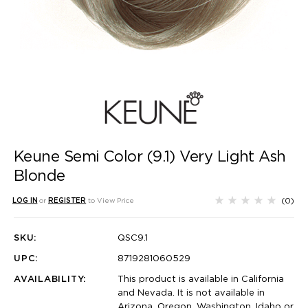
Keune Semi Color (9.1) Very Light Ash
Blonde
(0)
LOG IN
or
REGISTER
to View Price
SKU:
QSC9.1
UPC:
8719281060529
AVAILABILITY:
This product is available in California
and Nevada. It is not available in
Arizona, Oregon, Washington, Idaho or