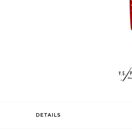
DETAILS