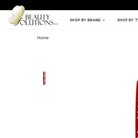
Welcome to Beauty Solutions. We are committed to providing an access
SHOP BY BRAND
SHOP BY 
Home