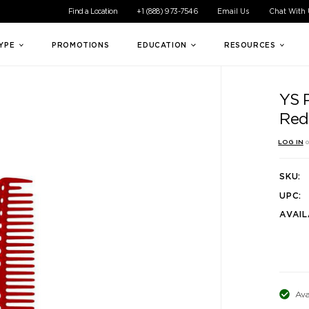
ible experience for all of our customers. If you are having difficul
Find a Location
+1 (888) 973-7546
Email Us
Chat With
TYPE
PROMOTIONS
EDUCATION
RESOURCES
YS 
Red
LOG IN
o
SKU:
UPC:
AVAIL
Ava