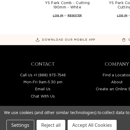
YS Park Comb - Cutting
YS Park C
190mm - White
Cutti
LOG IN
or
REGISTER
LOG IN
o
DOWNLOAD OUR MOBILE APP
CONTACT
COMPANY
Call Us +1 (888) 973-7546
Find a Locatio
Mon-Fri 9am-5:30 pm
About
Email Us
Create an Online 
Chat With Us
We use cookies (and other similar technologies) to collect data 
Settings
Reject all
Accept All Cookies
BEAUTY SOLUTIONS IS A WHOLESALE DIS
© 2