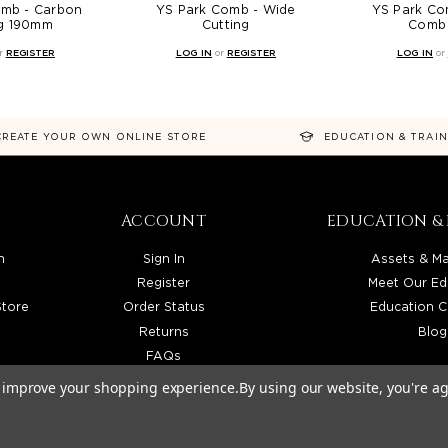
omb - Carbon
YS Park Comb - Wide
YS Park Com
ng 190mm
Cutting
Comb 
r
REGISTER
LOG IN
or
REGISTER
LOG IN
or
CREATE YOUR OWN ONLINE STORE
EDUCATION & TRAI
ACCOUNT
EDUCATION & 
n
Sign In
Assets & Ma
Register
Meet Our Ed
Store
Order Status
Education C
Returns
Blog
FAQs
to improve your shopping experience.
By using our website, you're ag
TRIBUTOR SERVING LICENSED BEAUTY PROFESSIONALS IN CALIFORNIA, NEVADA, ARIZONA, 
026 BEAUTY SOLUTIONS, LLC. ALL RIGHTS RESERVED.
PRIVACY POLICY
|
SITE MAP
|
ACCESSIBI