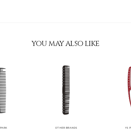
YOU MAY ALSO LIKE
 PARK
OTHER BRANDS
YS 