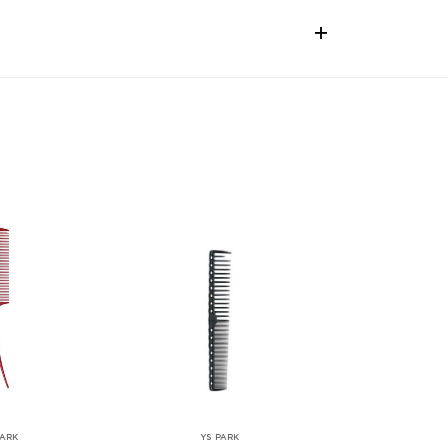
PARK
YS PARK