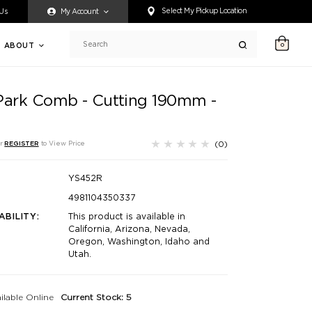
ty accessing any content on this website, or if you need assistance 
Select My Pickup Location
 Us
My Account
ABOUT
0
Search
Park Comb - Cutting 190mm -
(0)
r
REGISTER
to View Price
YS452R
4981104350337
ABILITY:
This product is available in
California, Arizona, Nevada,
Oregon, Washington, Idaho and
Utah.
ilable Online
Current Stock: 5