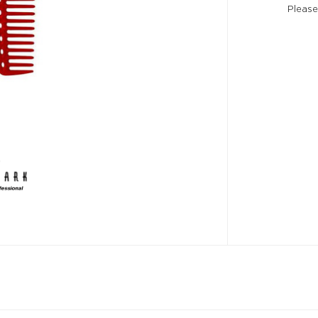
Please