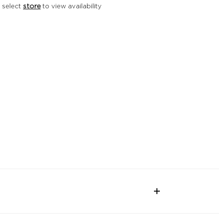
 select
store
to view availability