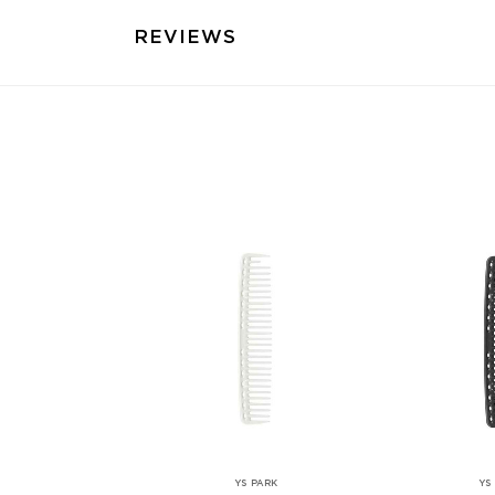
REVIEWS
YS PARK
YS