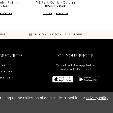
b - Foiling
YS Park Comb - Cutting
- Red
185mm - Pink
REGISTER
LOG IN
or
REGISTER
NING
BUY ONLINE PICK UP IN STORE
RESOURCES
ON YOUR PHONE
rketing
Download the app below
and start shopping!
ucators
alendar
reeing to the collection of data as described in our
Privacy Policy
.
OREGON, WASHINGTON, IDAHO, AND UTAH.
LITY