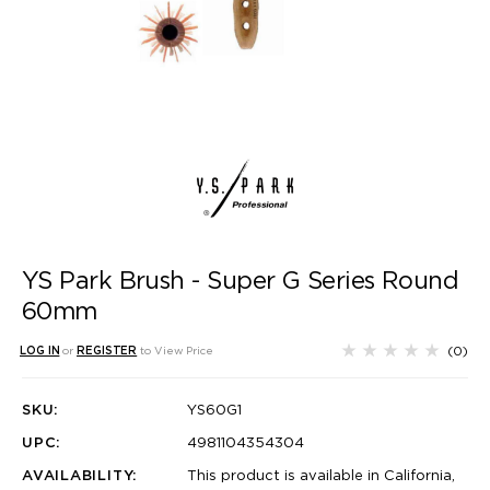
YS Park Brush - Super G Series Round
60mm
(0)
LOG IN
or
REGISTER
to View Price
SKU:
YS60G1
UPC:
4981104354304
AVAILABILITY:
This product is available in California,