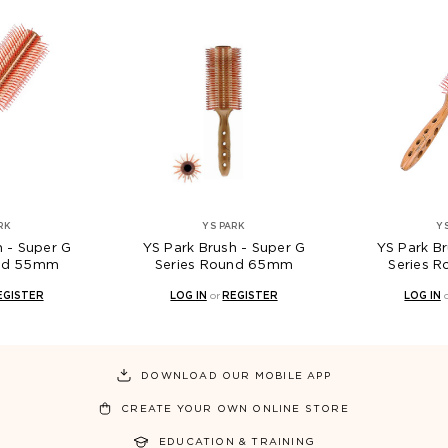
RK
YS PARK
Y
h - Super G
YS Park Brush - Super G
YS Park Br
und 55mm
Series Round 65mm
Series 
EGISTER
LOG IN
or
REGISTER
LOG IN
DOWNLOAD OUR MOBILE APP
CREATE YOUR OWN ONLINE STORE
EDUCATION & TRAINING