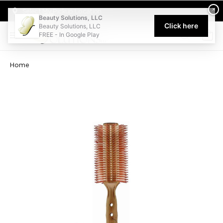
Welcome to Beauty Solutions. We are committed to providing an acce
×
Select My Pickup Location
Beauty Solutions, LLC
Click here
Beauty Solutions, LLC
FREE - In Google Play
0
Home