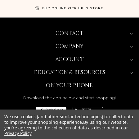
BUY ONLINE PICK UP IN STORE
CONTACT
COMPANY
ACCOUNT
EDUCATION & RESOURCES
ON YOUR PHONE
Download the app below and start shopping!
We use cookies (and other similar technologies) to collect data
to improve your shopping experience.
By using our website,
you're agreeing to the collection of data as described in our
Privacy Policy
.
BEAUTY SOLUTIONS IS A WHOLESALE DISTRIBUTOR
SERVING LICENSED BEAUTY PROFESSIONALS IN
CALIFORNIA, NEVADA, ARIZONA, OREGON, WASHINGTON,