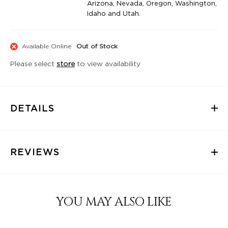
Arizona, Nevada, Oregon, Washington,
Idaho and Utah.
Available Online
Out of Stock
Please select
store
to view availability
DETAILS
REVIEWS
YOU MAY ALSO LIKE