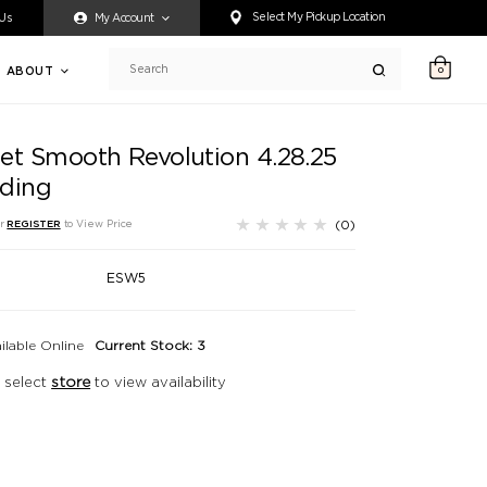
ty accessing any content on this website, or if you need assistance 
Select My Pickup Location
 Us
My Account
ABOUT
0
Search
et Smooth Revolution 4.28.25
ding
(0)
r
REGISTER
to View Price
ESW5
ilable Online
Current Stock: 3
 select
store
to view availability