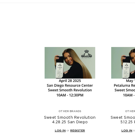
OTHER BRANDS
OTHER
Sweet Smooth Revolution
Sweet Smoo
4.28.25 San Diego
5.12.25
LOG IN
or
REGISTER
LOG IN
o