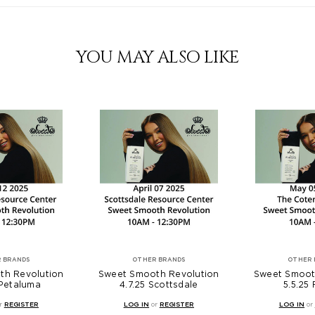
YOU MAY ALSO LIKE
 BRANDS
OTHER BRANDS
OTHER 
th Revolution
Sweet Smooth Revolution
Sweet Smoot
 Petaluma
4.7.25 Scottsdale
5.5.25
r
REGISTER
LOG IN
or
REGISTER
LOG IN
or