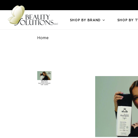
Welcome to Beauty Solutions. We are committed to providing an access
SHOP BY BRAND
SHOP BY 
Home