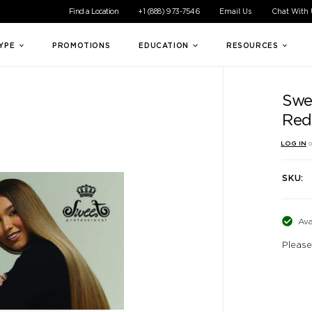
ible experience for all of our customers. If you are having difficul
Find a Location
+1 (888) 973-7546
Email Us
Chat With
TYPE
PROMOTIONS
EDUCATION
RESOURCES
Swe
Red
LOG IN
o
SKU:
Ava
Please