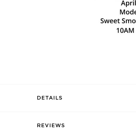
DETAILS
REVIEWS