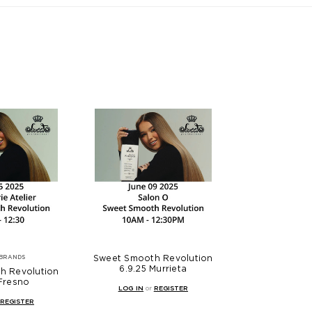
Sweet Smooth Revolution
BRANDS
6.9.25 Murrieta
h Revolution
 Fresno
LOG IN
or
REGISTER
REGISTER