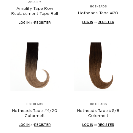
AMPLIFY
HOTHEADS
Amplify Tape Row
Hotheads Tape #20
Replacement Tape Roll
LOG IN
or
REGISTER
LOG IN
or
REGISTER
HOTHEADS
HOTHEADS
Hotheads Tape #4/20
Hotheads Tape #5/8
Colormelt
Colormelt
LOG IN
or
REGISTER
LOG IN
or
REGISTER