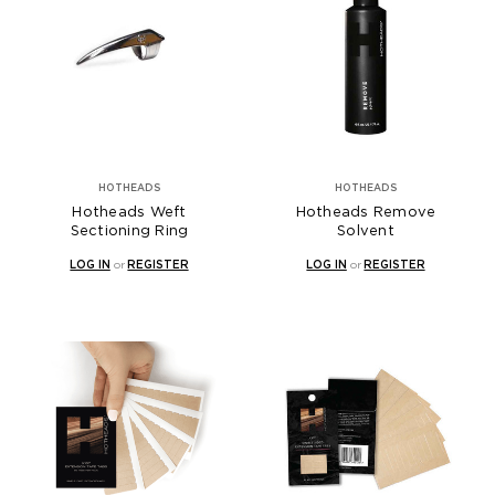
HOTHEADS
HOTHEADS
Hotheads Weft
Hotheads Remove
Sectioning Ring
Solvent
LOG IN
or
REGISTER
LOG IN
or
REGISTER