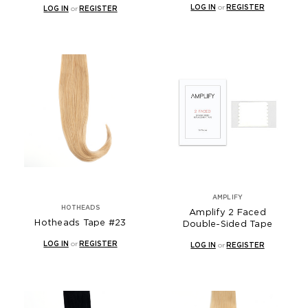
LOG IN
or
REGISTER
LOG IN
or
REGISTER
AMPLIFY
HOTHEADS
Amplify 2 Faced
Hotheads Tape #23
Double-Sided Tape
LOG IN
or
REGISTER
LOG IN
or
REGISTER