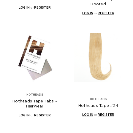
Rooted
LOG IN
or
REGISTER
LOG IN
or
REGISTER
HOTHEADS
HOTHEADS
Hotheads Tape Tabs -
Hotheads Tape #24
Hairwear
LOG IN
or
REGISTER
LOG IN
or
REGISTER