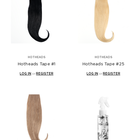
HOTHEADS
HOTHEADS
Hotheads Tape #1
Hotheads Tape #25
LOG IN
or
REGISTER
LOG IN
or
REGISTER