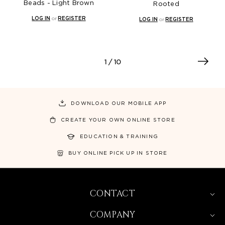
Beads - Light Brown
Rooted
LOG IN
or
REGISTER
LOG IN
or
REGISTER
1
/ 10
DOWNLOAD OUR MOBILE APP
CREATE YOUR OWN ONLINE STORE
EDUCATION & TRAINING
BUY ONLINE PICK UP IN STORE
CONTACT
COMPANY