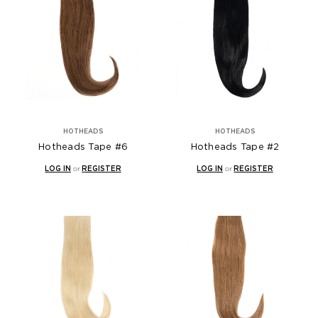
HOTHEADS
HOTHEADS
Hotheads Tape #6
Hotheads Tape #2
LOG IN
or
REGISTER
LOG IN
or
REGISTER