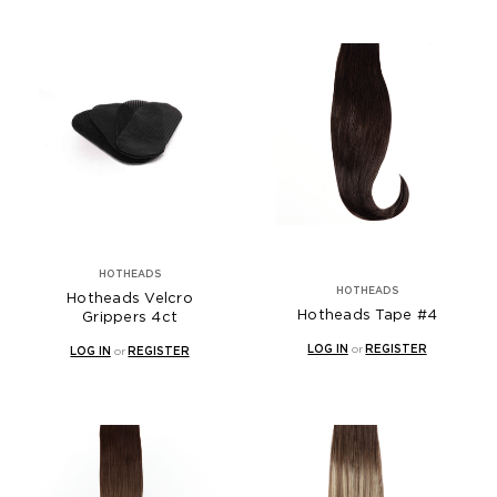
HOTHEADS
HOTHEADS
Hotheads Velcro
Hotheads Tape #4
Grippers 4ct
LOG IN
or
REGISTER
LOG IN
or
REGISTER