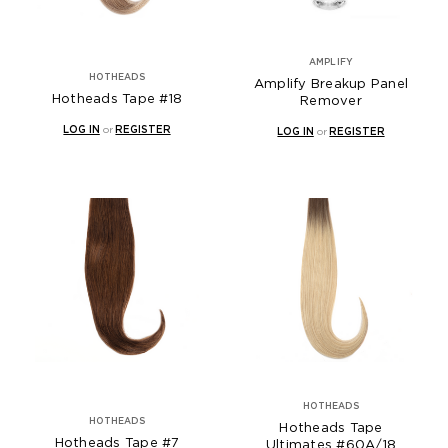
AMPLIFY
HOTHEADS
Amplify Breakup Panel
Hotheads Tape #18
Remover
LOG IN
or
REGISTER
LOG IN
or
REGISTER
HOTHEADS
HOTHEADS
Hotheads Tape
Hotheads Tape #7
Ultimates #60A/18