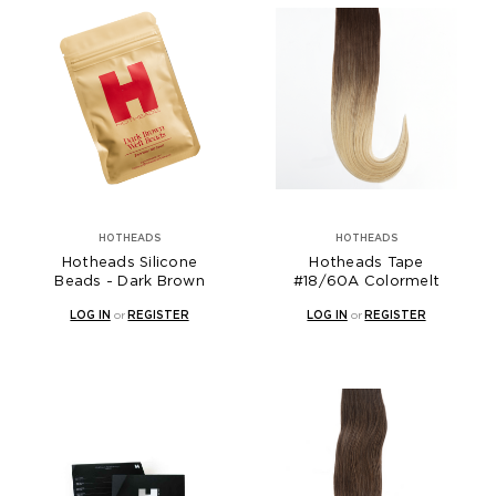
HOTHEADS
HOTHEADS
Hotheads Silicone
Hotheads Tape
Beads - Dark Brown
#18/60A Colormelt
LOG IN
or
REGISTER
LOG IN
or
REGISTER