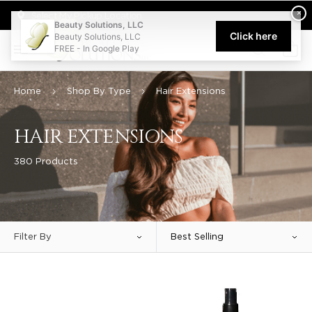
Welcome to Beauty Solutions. We are committed to providing an acce
×
Select My Pickup Location
Beauty Solutions, LLC
Click here
Beauty Solutions, LLC
FREE - In Google Play
0
Home
Shop By Type
Hair Extensions
HAIR EXTENSIONS
380 Products
Filter By
Best Selling