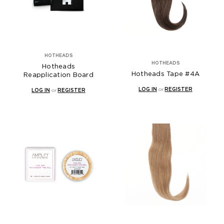
HOTHEADS
HOTHEADS
Hotheads
Hotheads Tape #4A
Reapplication Board
LOG IN
or
REGISTER
LOG IN
or
REGISTER