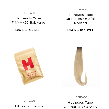
HOTHEADS
HOTHEADS
Hotheads Tape
Hotheads Tape
Ultimates #613/18
#4/4A/20 Balayage
Rooted
LOG IN
or
REGISTER
LOG IN
or
REGISTER
HOTHEADS
HOTHEADS
Hotheads Tape
Hotheads Silicone
Ultimates #60A/4A