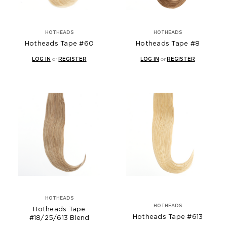
HOTHEADS
HOTHEADS
Hotheads Tape #60
Hotheads Tape #8
LOG IN
or
REGISTER
LOG IN
or
REGISTER
HOTHEADS
HOTHEADS
Hotheads Tape
Hotheads Tape #613
#18/25/613 Blend