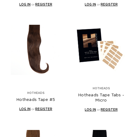
LOG IN
or
REGISTER
LOG IN
or
REGISTER
HOTHEADS
HOTHEADS
Hotheads Tape Tabs -
Hotheads Tape #5
Micro
LOG IN
or
REGISTER
LOG IN
or
REGISTER