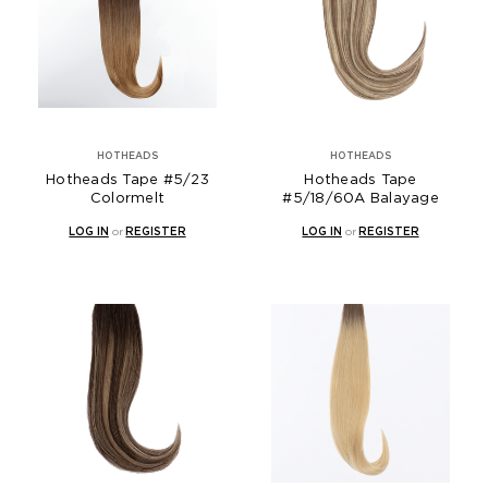
HOTHEADS
HOTHEADS
Hotheads Tape #5/23
Hotheads Tape
Colormelt
#5/18/60A Balayage
LOG IN
or
REGISTER
LOG IN
or
REGISTER