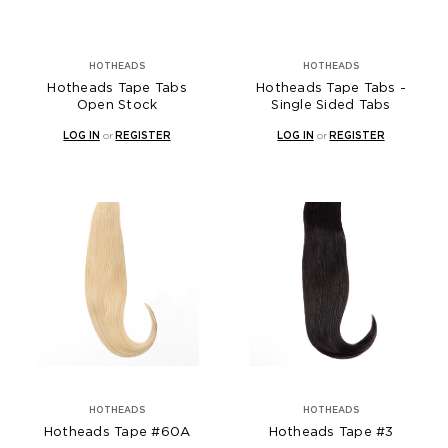
HOTHEADS
HOTHEADS
Hotheads Tape Tabs
Hotheads Tape Tabs -
Open Stock
Single Sided Tabs
LOG IN
or
REGISTER
LOG IN
or
REGISTER
HOTHEADS
HOTHEADS
Hotheads Tape #60A
Hotheads Tape #3