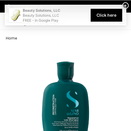
Welcome to Beauty Solutions. We are committed to providing an acce
×
Select My Pickup Location
Beauty Solutions, LLC
Click here
Beauty Solutions, LLC
FREE - In Google Play
0
Home