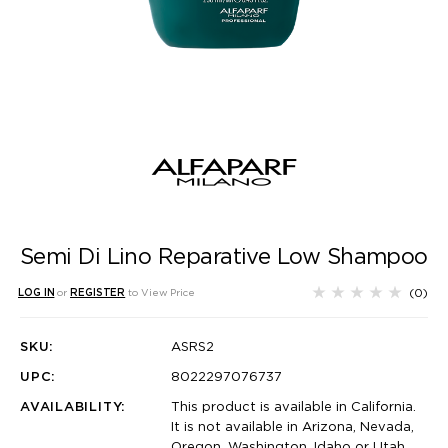
Semi Di Lino Reparative Low Shampoo
(0)
LOG IN
or
REGISTER
to View Price
SKU:
ASRS2
UPC:
8022297076737
AVAILABILITY:
This product is available in California.
It is not available in Arizona, Nevada,
Oregon, Washington, Idaho or Utah.