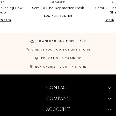
ARF
ALFAPARF
AL
hickening Low
Semi Di Lino Reparative Mask
Semi Di Lin
poo
Sh
LOG IN
or
REGISTER
EGISTER
LOG IN
DOWNLOAD OUR MOBILE APP
CREATE YOUR OWN ONLINE STORE
EDUCATION & TRAINING
BUY ONLINE PICK UP IN STORE
CONTACT
COMPANY
ACCOUNT