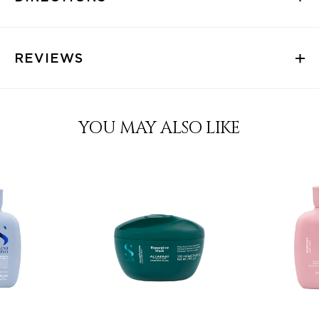
REVIEWS
YOU MAY ALSO LIKE