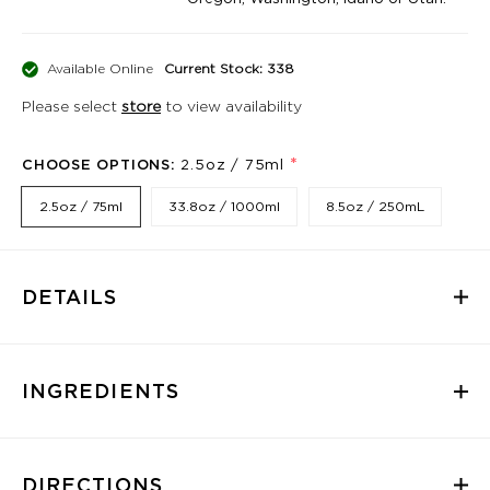
Available Online
Current Stock: 338
Please select
store
to view availability
*
CHOOSE OPTIONS:
2.5oz / 75ml
2.5oz / 75ml
33.8oz / 1000ml
8.5oz / 250mL
DETAILS
INGREDIENTS
DIRECTIONS