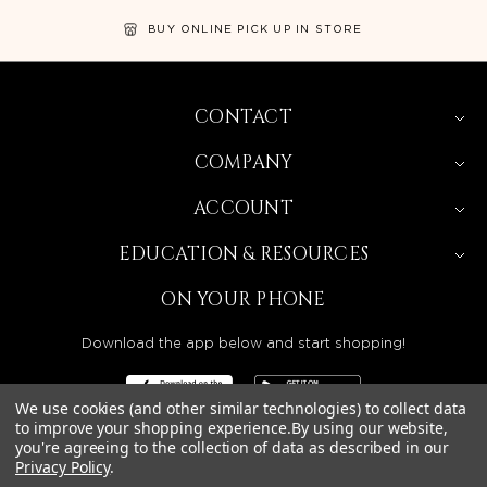
BUY ONLINE PICK UP IN STORE
CONTACT
COMPANY
ACCOUNT
EDUCATION & RESOURCES
ON YOUR PHONE
Download the app below and start shopping!
We use cookies (and other similar technologies) to collect data
to improve your shopping experience.
By using our website,
you're agreeing to the collection of data as described in our
Privacy Policy
.
BEAUTY SOLUTIONS IS A WHOLESALE DISTRIBUTOR
SERVING LICENSED BEAUTY PROFESSIONALS IN
CALIFORNIA, NEVADA, ARIZONA, OREGON, WASHINGTON,