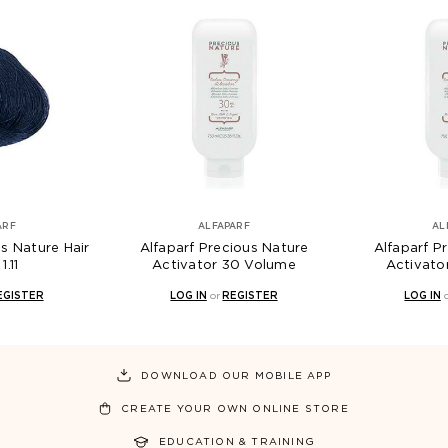
ARF
ALFAPARF
AL
us Nature Hair
Alfaparf Precious Nature
Alfaparf P
1.11
Activator 30 Volume
Activato
EGISTER
LOG IN
or
REGISTER
LOG IN
DOWNLOAD OUR MOBILE APP
CREATE YOUR OWN ONLINE STORE
EDUCATION & TRAINING