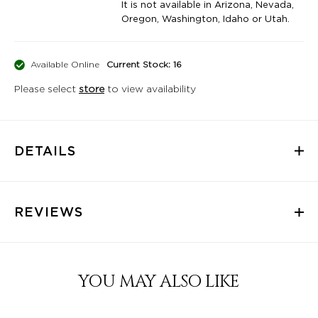
It is not available in Arizona, Nevada,
Oregon, Washington, Idaho or Utah.
Available Online
Current Stock: 16
Please select
store
to view availability
DETAILS
REVIEWS
YOU MAY ALSO LIKE