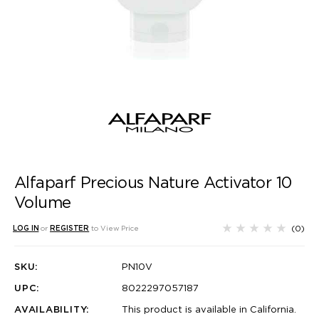
Alfaparf Precious Nature Activator 10
Volume
(0)
LOG IN
or
REGISTER
to View Price
SKU:
PN10V
UPC:
8022297057187
AVAILABILITY:
This product is available in California.