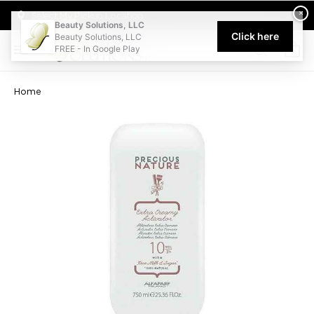
Welcome to Beauty Solutions. We are committed to providing an acce
×
Select My Pickup Location
Beauty Solutions, LLC
Click here
Beauty Solutions, LLC
FREE - In Google Play
0
Home