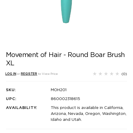
Movement of Hair - Round Boar Brush
XL
(0)
LOG IN
or
REGISTER
to View Price
SKU:
MOH201
UPC:
860002318615
AVAILABILITY:
This product is available in California,
Arizona, Nevada, Oregon, Washington,
Idaho and Utah.