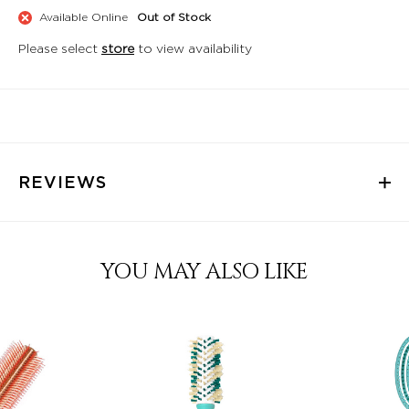
Available Online
Out of Stock
Please select
store
to view availability
REVIEWS
YOU MAY ALSO LIKE