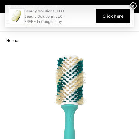
Welcome to Beauty Solutions. We are committed to providing an acce
×
Select My Pickup Location
Beauty Solutions, LLC
Click here
Beauty Solutions, LLC
FREE - In Google Play
0
Home