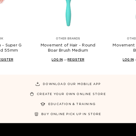
RK
OTHER BRANDS
OTHE
h - Super G
Movement of Hair - Round
Movement of
und 55mm
Boar Brush Medium
B
EGISTER
LOG IN
or
REGISTER
LOG IN
DOWNLOAD OUR MOBILE APP
CREATE YOUR OWN ONLINE STORE
EDUCATION & TRAINING
BUY ONLINE PICK UP IN STORE