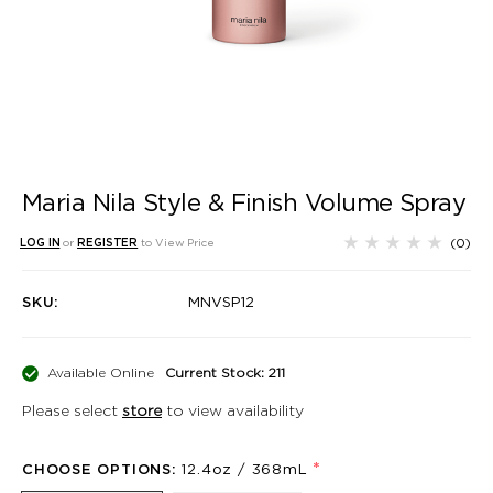
Maria Nila Style & Finish Volume Spray
(0)
LOG IN
or
REGISTER
to View Price
SKU:
MNVSP12
Available Online
Current Stock: 211
Please select
store
to view availability
*
CHOOSE OPTIONS:
12.4oz / 368mL