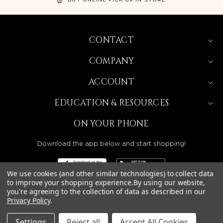
CONTACT
COMPANY
ACCOUNT
EDUCATION & RESOURCES
ON YOUR PHONE
Download the app below and start shopping!
We use cookies (and other similar technologies) to collect data
to improve your shopping experience.
By using our website,
you're agreeing to the collection of data as described in our
Privacy Policy
.
BEAUTY SOLUTIONS IS A WHOLESALE DISTRIBUTOR
SERVING LICENSED BEAUTY PROFESSIONALS IN
CALIFORNIA, NEVADA, ARIZONA, OREGON, WASHINGTON,
IDAHO, AND UTAH.
Settings
Reject all
Accept All Cookies
© 2026 BEAUTY SOLUTIONS, LLC. ALL RIGHTS RESERVED.