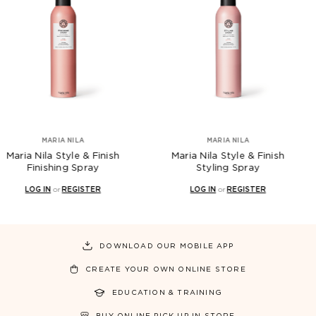
IA NILA
MARIA NILA
Style & Finish
Maria Nila Style & Finish
Maria Ni
ing Spray
Styling Spray
Te
r
REGISTER
LOG IN
or
REGISTER
LOG 
DOWNLOAD OUR MOBILE APP
CREATE YOUR OWN ONLINE STORE
EDUCATION & TRAINING
BUY ONLINE PICK UP IN STORE