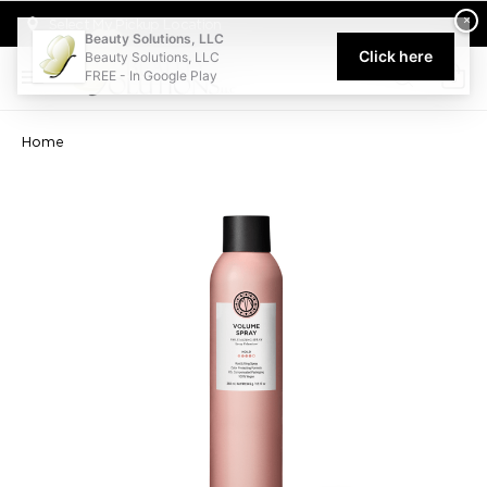
Welcome to Beauty Solutions. We are committed to providing an acce
×
Select My Pickup Location
Beauty Solutions, LLC
Click here
Beauty Solutions, LLC
FREE - In Google Play
0
Home