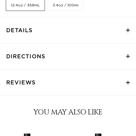
12.4oz / 368mL
3.4oz / 100ml
DETAILS
DIRECTIONS
REVIEWS
YOU MAY ALSO LIKE